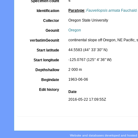
4
Specimen count
Paratype
:
Fauveliopsis armata
Fauchald 
Identification
Oregon State University
Collector
Oregon
Geounit
continental slope off Oregon, NE Pacific, s
verbatimGeounit
44.5583 (44° 33' 30" N)
Start latitude
-125.0767 (125° 4' 36" W)
Start longitude
2 000 m
Depthshallow
1963-06-06
Begindate
Edit history
Date
2016-05-22 17:09:55Z
Website and databases developed and hosted