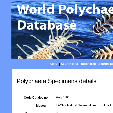
About
|
Search taxa
|
Taxon tree
|
Search lit
Polychaeta Specimens details
Poly 1161
Code/Catalog no.
LACM - Natural History Museum of Los An
Museum