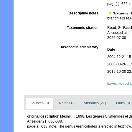
page(s): 638; no
Descriptive notes
Th
Taxonomy
branchialis et A
Taxonomic citation
Read, G.; Fauch
Accessed at: h
2026-07-30
Taxonomic edit history
Date
2004-12-21 15
2008-03-26 11
2019-10-30 22
[taxonomic tree]
[
Sources (3)
Notes (1)
Attributes (27)
Links (3)
original description
Mesnil, F. 1898. Les genres Clymenides et B
Anzeiger 21: 630-638.
page(s): 638; note: The genus Arenicolodes is erected in text flow,