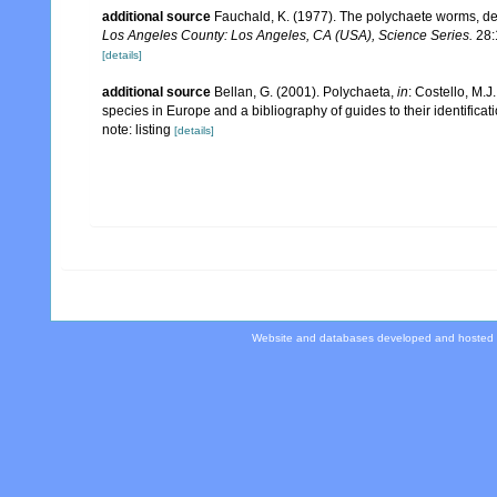
additional source
Fauchald, K. (1977). The polychaete worms, def
Los Angeles County: Los Angeles, CA (USA), Science Series.
28:
[details]
additional source
Bellan, G. (2001). Polychaeta,
in
: Costello, M.J
species in Europe and a bibliography of guides to their identificat
note: listing
[details]
Website and databases developed and hosted