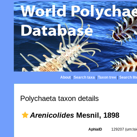
About
|
Search taxa
|
Taxon tree
|
Search lit
Polychaeta taxon details
Arenicolides
Mesnil, 1898
AphiaID
129207
(urn:l