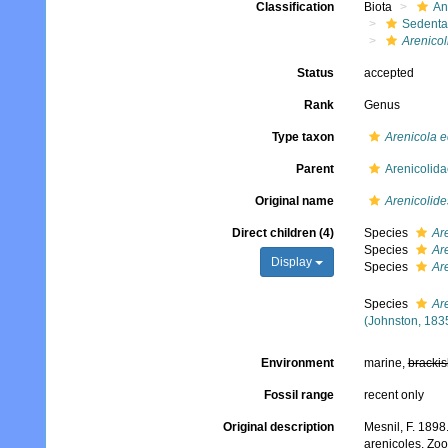
Classification
Biota
An
Sedenta
Arenicol
Status
accepted
Rank
Genus
Type taxon
Arenicola 
Parent
Arenicolid
Original name
Arenicolide
Direct children (4)
Species
Ar
Species
Ar
Display
Species
Are
Species
Ar
(Johnston, 183
Environment
marine,
brackis
Fossil range
recent only
Original description
Mesnil, F. 1898
arenicoles. Zoo