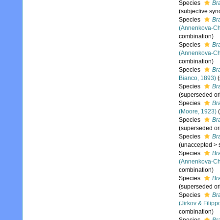
Species
Br
(subjective sy
Species
Br
(Annenkova-Ch
combination)
Species
Br
(Annenkova-Ch
combination)
Species
Br
Bianco, 1893)
Species
Br
(superseded or
Species
Br
(Moore, 1923)
(
Species
Br
(superseded or
Species
Br
(
unaccepted
>
Species
Br
(Annenkova-Ch
combination)
Species
Br
(superseded or
Species
Bra
(Jirkov & Filipp
combination)