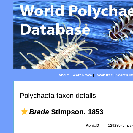
About
|
Search taxa
|
Taxon tree
|
Search lit
Polychaeta taxon details
Brada
Stimpson, 1853
AphiaID
129289
(urn:l