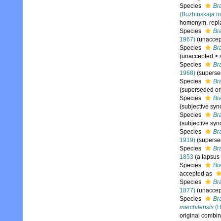
Species
Br
(Buzhinskaja in
homonym, repl
Species
Br
1967)
(
unaccep
Species
Br
(
unaccepted
>
Species
Br
1968)
(superse
Species
Br
(superseded or
Species
Br
(subjective sy
Species
Br
(subjective sy
Species
Br
1919)
(superse
Species
Br
1853
(a lapsus
Species
Br
accepted as
Species
Br
1877)
(
unaccep
Species
Br
marchilensis
(H
original combin