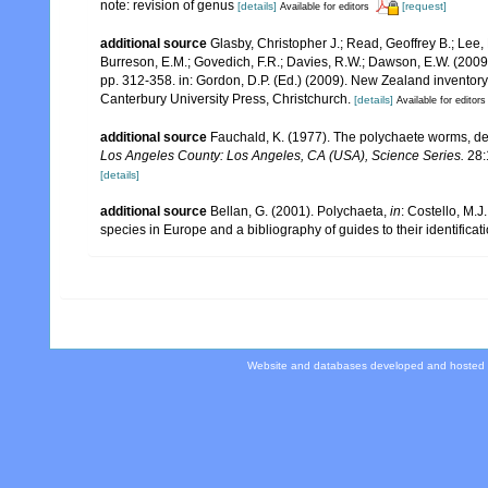
note: revision of genus
[details]
[request]
Available for editors
additional source
Glasby, Christopher J.; Read, Geoffrey B.; Lee, 
Burreson, E.M.; Govedich, F.R.; Davies, R.W.; Dawson, E.W. (200
pp. 312-358. in: Gordon, D.P. (Ed.) (2009). New Zealand inventor
Canterbury University Press, Christchurch.
[details]
Available for editors
additional source
Fauchald, K. (1977). The polychaete worms, def
Los Angeles County: Los Angeles, CA (USA), Science Series.
28:
[details]
additional source
Bellan, G. (2001). Polychaeta,
in
: Costello, M.J
species in Europe and a bibliography of guides to their identificat
Website and databases developed and hosted