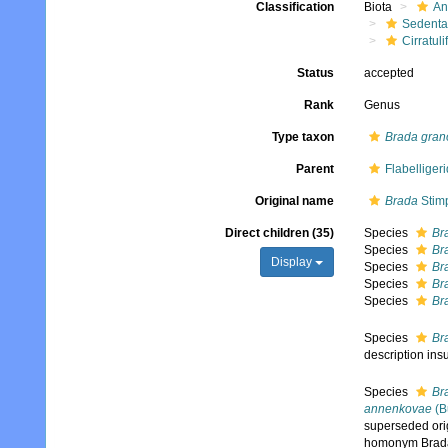
Classification
Biota
An
Sedenta
Cirratuli
Status
accepted
Rank
Genus
Type taxon
Brada gran
Parent
Flabelliger
Original name
Brada
Stim
Direct children (35)
Species
Br
Species
Br
Display
Species
Br
Species
Br
Species
Br
Species
Br
description insu
Species
Br
annenkovae
(Bu
superseded ori
homonym Brada