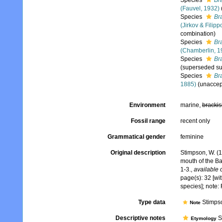
Species
Br
(Fauvel, 1932)
Species
Bra
(Jirkov & Filipp
combination)
Species
Br
(Chamberlin, 1
Species
Br
(superseded su
Species
Br
1885)
(
unaccep
Environment
marine,
brackis
Fossil range
recent only
Grammatical gender
feminine
Original description
Stimpson, W. (1
mouth of the B
1-3.
,
available 
page(s): 32 [with
species]; note
Type data
Stimpso
Note
Descriptive notes
St
Etymology