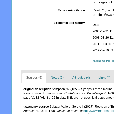
no usages of the
Taxonomic citation
Read, G.; Fauch
at: https://ww
Taxonomic edit history
Date
2004-12-21 15
2008-03-26 11
2011-01-30 01
2019-02-19 09
[taxonomic tree]
[
Sources (5)
Notes (5)
Attributes (4)
Links (4)
original description
Stimpson, W. (1853). Synopsis of the marine 
New Brunswick.
Smithsonian Contributions to Knowledge.
6: 1-66,
page(s): 32 [with fig. 22 in plate II; figure not specifically assign
taxonomy source
Salazar Vallejo, Sergio I. (2017). Revision of
Zootaxa.
4343(1): 1-98.
,
available online at
http://www.mapress.com