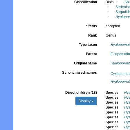
Classification
Biota
Ani
Sedentar
Serpulid
Hyalopo
Status
accepted
Rank
Genus
Type taxon
Hyalopomatu
Parent
Ficopomatini
Original name
Hyalopomat
Synonymised names
Cystopomat
Hyalopomat
Direct children (18)
Species
Hya
Species
Hya
Display
Species
Hya
Species
Hya
Species
Hya
Species
Hya
Species
Hya
Species
Hya