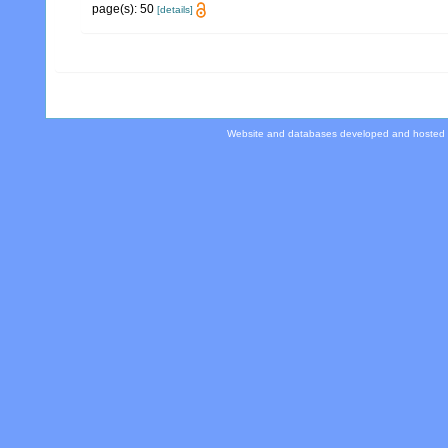
page(s): 50
[details]
Website and databases developed and hosted