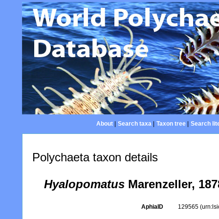
About
|
Search taxa
|
Taxon tree
|
Search lit
Polychaeta taxon details
Hyalopomatus
Marenzeller, 187
AphiaID
129565
(urn:l