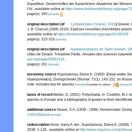
Expedition.
Denkschriften der Kaiserlichen Akademie der Wissens
I-IV.
,
available online at
https://www.biodiversitylibrary.org/page/
page(s): 393
[details]
original description
(of
Cystopomatus
Gravier, 1911
)
Gravier, 
J.-B. Charcot (1908-1910). Espèces nouvelles d'annélides polych
available online at
https://biodiversitylibrary.org/page/34198359
page(s): 315-316
[details]
original description
(of
Hyalopomatopsis
de Saint-Joseph, 18
côtes de Dinard. Troisième Partie.
Annales des sciences naturelles
ary.org/page/35662416
page(s): 261
[details]
taxonomy source
Kupriyanova, Elena K. (1993). [Deep-water Se
Hyalopomatus
].
Zoologicheskii Zhurnal.
72(1): 145-152. (in Russi
note: includes key for species
[details]
[request]
Available for editors
basis of record
Bellan, G. (2001). Polychaeta,
in
: Costello, M.J.
et
species in Europe and a bibliography of guides to their identificat
additional source
Neave, S.A. (1939 - 1996). Nomenclator Zoologi
126539/about
[details]
redescription
Hove, Harry A. ten.; Kupriyanova, Elena K. (2009). 
2036: 1-126.
,
available online at
http://www.mapress.com/j/zt/iss