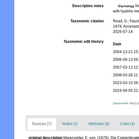
Descriptive notes
No
Etymology
with hyaline me
Taxonomic citation
Read, G.; Fauch
1878. Accessed
2026-07-14
Taxonomic edit history
Date
2004-12-21 15
2006-09-13 06
2007-03-12 12
2008-03-26 11
2023-03-15 06
2024-09-05 22
[taxonomic tree]
[
Sources (7)
Notes (3)
Attributes (6)
Links (3)
original description
Marenzeller, E. von. (1878). Die Coelenter