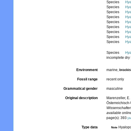
Species
Hya
Species
Hya
Species
Hya
Species
Hya
Species
Hya
Species
Hya
Species
Hya
Species
Hya
Species
Hya
Species
Hya
incomplete dry 
Environment
marine,
brackis
Fossil range
recent only
Grammatical gender
masculine
Original description
Marenzeller, E
Österreichisch
Wissenschaften
available online
page(s): 393
[de
Type data
Hyalopo
Note