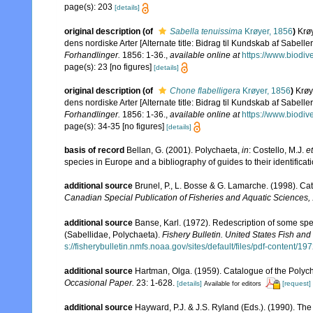
page(s): 203
[details]
original description
(of
Sabella tenuissima
Krøyer, 1856
)
Krø
dens nordiske Arter [Alternate title: Bidrag til Kundskab af Sabelle
Forhandlinger.
1856: 1-36.
,
available online at
https://www.biodiv
page(s): 23 [no figures]
[details]
original description
(of
Chone flabelligera
Krøyer, 1856
)
Krøy
dens nordiske Arter [Alternate title: Bidrag til Kundskab af Sabelle
Forhandlinger.
1856: 1-36.
,
available online at
https://www.biodiv
page(s): 34-35 [no figures]
[details]
basis of record
Bellan, G. (2001). Polychaeta,
in
: Costello, M.J.
et
species in Europe and a bibliography of guides to their identificat
additional source
Brunel, P., L. Bosse & G. Lamarche. (1998). Cat
Canadian Special Publication of Fisheries and Aquatic Sciences,
additional source
Banse, Karl. (1972). Redescription of some sp
(Sabellidae, Polychaeta).
Fishery Bulletin. United States Fish and 
s://fisherybulletin.nmfs.noaa.gov/sites/default/files/pdf-content/1
additional source
Hartman, Olga. (1959). Catalogue of the Polych
Occasional Paper.
23: 1-628.
[details]
[request]
Available for editors
additional source
Hayward, P.J. & J.S. Ryland (Eds.). (1990). The