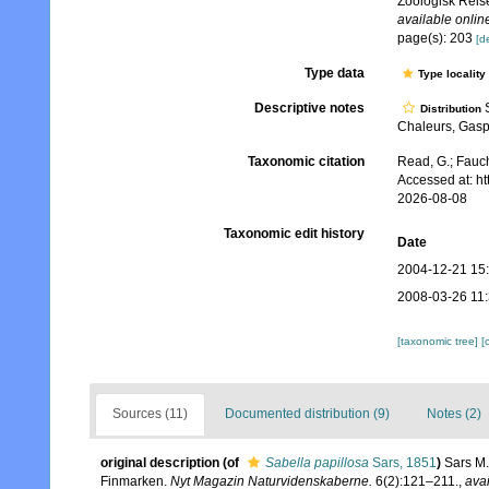
Zoologisk Reis
available online
page(s): 203
[de
Type data
Type locality
Descriptive notes
S
Distribution
Chaleurs, Gasp
Taxonomic citation
Read, G.; Fauch
Accessed at: h
2026-08-08
Taxonomic edit history
Date
2004-12-21 15
2008-03-26 11
[taxonomic tree]
[
Sources (11)
Documented distribution (9)
Notes (2)
original description
(of
Sabella papillosa
Sars, 1851
)
Sars M.
Finmarken.
Nyt Magazin Naturvidenskaberne.
6(2):121–211.
,
avai