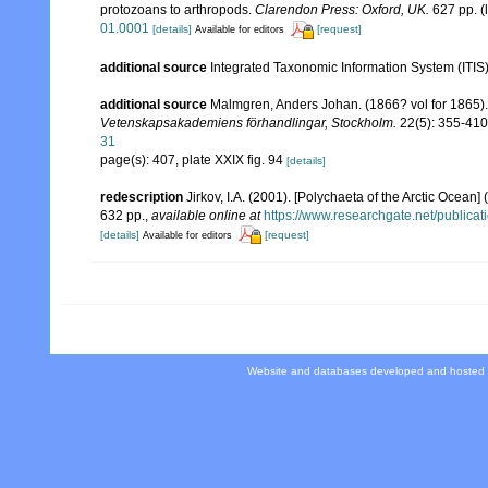
protozoans to arthropods.
Clarendon Press: Oxford, UK.
627 pp.
(
01.0001
[details]
[request]
Available for editors
additional source
Integrated Taxonomic Information System (ITIS
additional source
Malmgren, Anders Johan. (1866? vol for 1865). 
Vetenskapsakademiens förhandlingar, Stockholm.
22(5): 355-410,
31
page(s): 407, plate XXIX fig. 94
[details]
redescription
Jirkov, I.A. (2001). [Polychaeta of the Arctic Oce
632 pp.
,
available online at
https://www.researchgate.net/publi
[details]
[request]
Available for editors
Website and databases developed and hosted