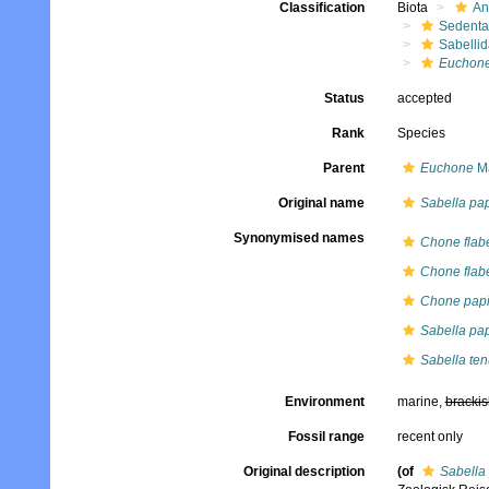
Classification
Biota
An
Sedenta
Sabelli
Euchon
Status
accepted
Rank
Species
Parent
Euchone
Ma
Original name
Sabella pap
Synonymised names
Chone flabe
Chone flabe
Chone papi
Sabella pap
Sabella te
Environment
marine,
brackis
Fossil range
recent only
Original description
(of
Sabella 