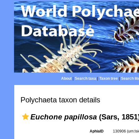
About
|
Search taxa
|
Taxon tree
|
Search lit
Polychaeta taxon details
Euchone papillosa
(Sars, 1851
AphiaID
130906
(urn:l