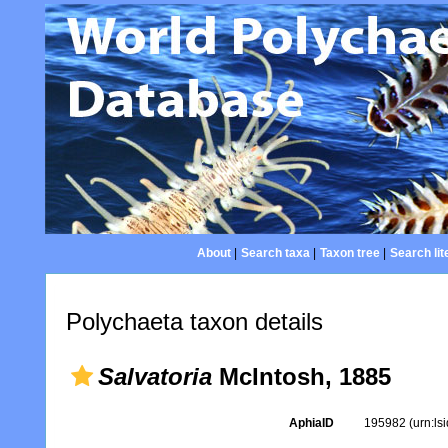
About
|
Search taxa
|
Taxon tree
|
Search lit
Polychaeta taxon details
Salvatoria
McIntosh, 1885
AphiaID
195982
(urn:l