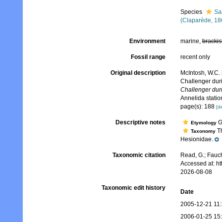
Species
Sa
(Claparède, 18
Environment
marine,
brackis
Fossil range
recent only
Original description
McIntosh, W.C. 
Challenger dur
Challenger dur
Annelida stati
page(s): 188
[de
Descriptive notes
Ge
Etymology
Th
Taxonomy
Hesionidae.
Taxonomic citation
Read, G.; Fauch
Accessed at: h
2026-08-08
Taxonomic edit history
Date
2005-12-21 11
2006-01-25 15