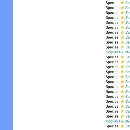
Species
Sal
Species
Sa
Species
Sal
Species
Sal
Species
Sa
Species
Sa
Species
Sal
Species
Sal
Species
Sa
Species
Sa
Nogueira & Pai
Species
Sa
Species
Sa
Species
Sal
Species
Sal
Species
Sal
Species
Sa
Species
Sal
Species
Sa
Species
Sa
Species
Sa
Species
Sal
Species
Sal
Species
Sal
Nogueira & Pai
Species
Sa