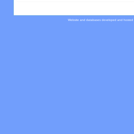
Website and databases developed and hosted