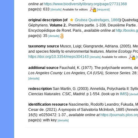
online at
https://www.biodiversitylibrary.org/page/27731368
page(s): 633
[details]
[request]
Available for editors
original description
(of
Grubea
Quatrefages, 1866
)
Quatrefag
Géphyriens.
Volume 2.
. Première partie. 1-336. Deuxième Partie.
Encyclopédique de Roret. Paris.
,
available online at
http://book
page(s): 35
[details]
taxonomy source
Musco, Luigi; Giangrande, Adriana. (2005). Med
and species fidelity to environmental features.
Marine Ecology Pro
https://doi.org/10.3354/meps304143
[details]
[
Available for editors
additional source
Fauchald, K. (1977). The polychaete worms, def
Los Angeles County: Los Angeles, CA (USA), Science Series.
28:
[details]
redescription
San Martín, G. (2003). Annelida, Polychaeta II: Syll
Ciencias Naturales. CSIC, Madrid.
p 1-554.
(look up in
IMIS
)
[detail
identification resource
Nascimento, Rodolfo Leandro; Fukuda, Ma
Cesar de. (2021). A synopsis of Salvatoria McIntosh, 1885 (Annel
16(5): e0250472: 1-37.
,
available online at
https://journals.plos.
page(s): with key
[details]