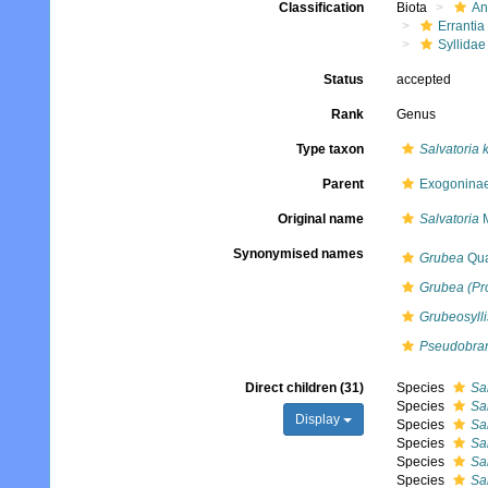
Classification
Biota
An
Errantia
Syllidae
Status
accepted
Rank
Genus
Type taxon
Salvatoria 
Parent
Exogoninae
Original name
Salvatoria
M
Synonymised names
Grubea
Qua
Grubea (Pr
Grubeosylli
Pseudobra
Direct children (31)
Species
Sa
Species
Sal
Display
Species
Sal
Species
Sa
Species
Sal
Species
Sal