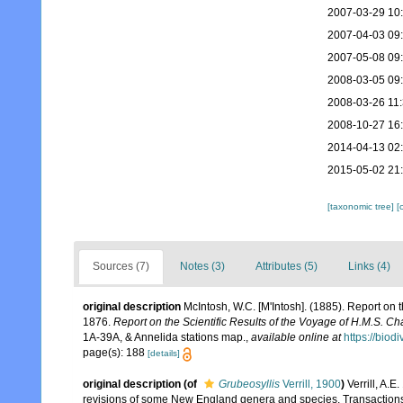
2007-03-29 10
2007-04-03 09
2007-05-08 09
2008-03-05 09
2008-03-26 11
2008-10-27 16
2014-04-13 02
2015-05-02 21
[taxonomic tree]
[
Sources (7)
Notes (3)
Attributes (5)
Links (4)
original description
McIntosh, W.C. [M'Intosh]. (1885). Report on
1876.
Report on the Scientific Results of the Voyage of H.M.S. C
1A-39A, & Annelida stations map.
,
available online at
https://biod
page(s): 188
[details]
original description
(of
Grubeosyllis
Verrill, 1900
)
Verrill, A.
revisions of some New England genera and species. Transactions 