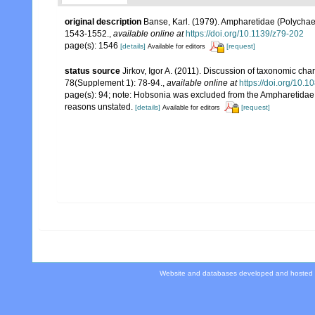
original description
Banse, Karl. (1979). Ampharetidae (Polycha
1543-1552.
,
available online at
https://doi.org/10.1139/z79-202
page(s): 1546
[details]
[request]
Available for editors
status source
Jirkov, Igor A. (2011). Discussion of taxonomic cha
78(Supplement 1): 78-94.
,
available online at
https://doi.org/10
page(s): 94; note: Hobsonia was excluded from the Ampharetidae k
reasons unstated.
[details]
[request]
Available for editors
Website and databases developed and hosted