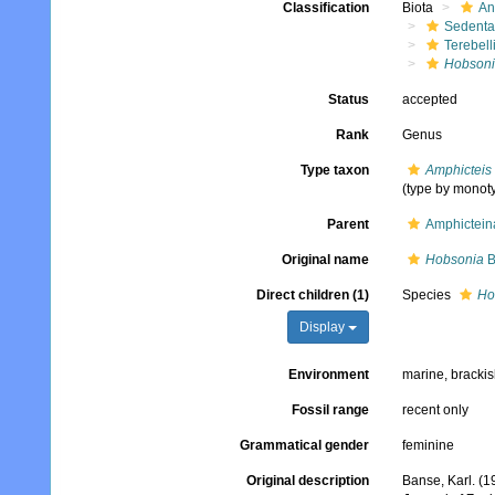
Classification
Biota
An
Sedenta
Terebell
Hobson
Status
accepted
Rank
Genus
Type taxon
Amphicteis 
(type by monot
Parent
Amphictein
Original name
Hobsonia
B
Direct children (1)
Species
Ho
Display
Environment
marine, bracki
Fossil range
recent only
Grammatical gender
feminine
Original description
Banse, Karl. (