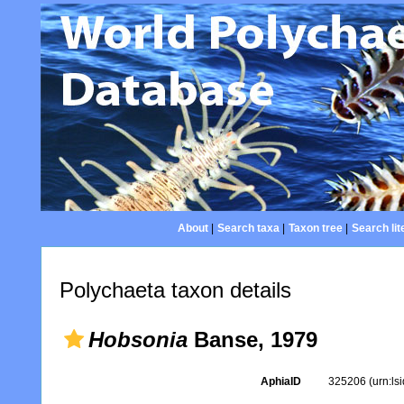
About
|
Search taxa
|
Taxon tree
|
Search lit
Polychaeta taxon details
Hobsonia
Banse, 1979
AphiaID
325206
(urn:l