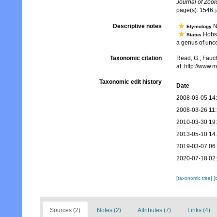
Journal of Zool
page(s): 1546
[
Descriptive notes
N
Etymology
Hobso
Status
a genus of unce
Taxonomic citation
Read, G.; Fauch
at: http://www
Taxonomic edit history
Date
2008-03-05 14
2008-03-26 11
2010-03-30 19
2013-05-10 14
2019-03-07 06
2020-07-18 02
[taxonomic tree]
[
Sources (2)
Notes (2)
Attributes (7)
Links (4)