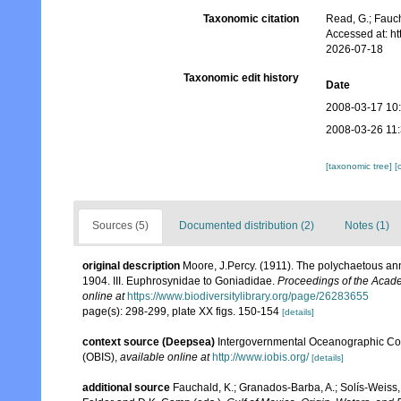
Taxonomic citation
Read, G.; Fauch
Accessed at: h
2026-07-18
Taxonomic edit history
Date
2008-03-17 10
2008-03-26 11
[taxonomic tree]
[
Sources (5)
Documented distribution (2)
Notes (1)
original description
Moore, J.Percy. (1911). The polychaetous annel
1904. III. Euphrosynidae to Goniadidae.
Proceedings of the Acade
online at
https://www.biodiversitylibrary.org/page/26283655
page(s): 298-299, plate XX figs. 150-154
[details]
context source (Deepsea)
Intergovernmental Oceanographic Co
(OBIS)
,
available online at
http://www.iobis.org/
[details]
additional source
Fauchald, K.; Granados-Barba, A.; Solís-Weiss, 