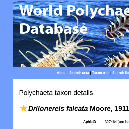
About
|
Search taxa
|
Taxon tree
|
Search lit
Polychaeta taxon details
Drilonereis falcata
Moore, 191
AphiaID
327464
(urn:l