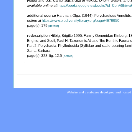
Felder and D.K. Camp (eds.).
Gulf of Mexico. Origin, Waters, and B
available online at
https://books.google.es/books?id=CphA8hi
additional source
Hartman, Olga. (1944). Polychaetous Annelids.
online at
https://www.biodiversitylibrary.org/page/4679950
page(s): 179
[details]
redescription
Hilbig, Brigitte 1995. Family Oenonidae Kinberg, 
Brigitte; and Scott, Paul H. Taxonomic Atlas of the Benthic Faun
Part 2. Polychaeta: Phyllodocida (Syllidae and scale-bearing fam
Santa Barbara
page(s): 328, fig. 12.5
[details]
Website and databases developed and hosted