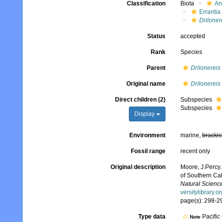
Classification
Biota
An
Errantia
Driloner
Status
accepted
Rank
Species
Parent
Drilonereis
Original name
Drilonereis 
Direct children (2)
Subspecies
Subspecies
Display
Environment
marine,
brackis
Fossil range
recent only
Original description
Moore, J.Percy.
of Southern Cal
Natural Science
versitylibrary.
page(s): 298-29
Type data
Pacific
Note