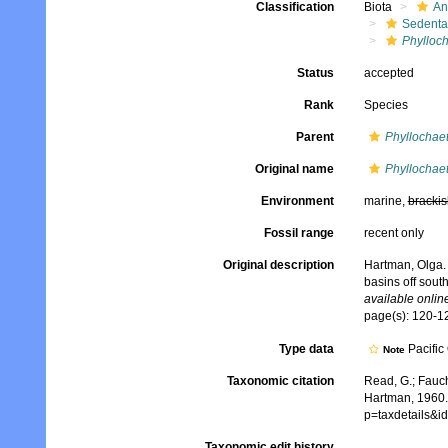
Classification
Biota
An
Sedenta
Phylloch
Status
accepted
Rank
Species
Parent
Phyllochae
Original name
Phyllochaet
Environment
marine,
brackis
Fossil range
recent only
Original description
Hartman, Olga. 
basins off sout
available online
page(s): 120-12
Type data
Pacific
Note
Taxonomic citation
Read, G.; Fauch
Hartman, 1960.
p=taxdetails&
Taxonomic edit history