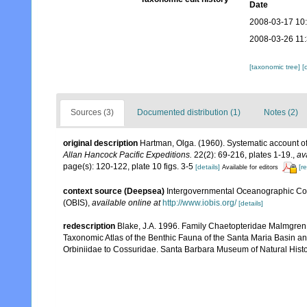
Date
2008-03-17 10
2008-03-26 11
[taxonomic tree]
[
Sources (3)
Documented distribution (1)
Notes (2)
original description
Hartman, Olga. (1960). Systematic account of
Allan Hancock Pacific Expeditions.
22(2): 69-216, plates 1-19.
,
av
page(s): 120-122, plate 10 figs. 3-5
[details]
[r
Available for editors
context source (Deepsea)
Intergovernmental Oceanographic Co
(OBIS)
,
available online at
http://www.iobis.org/
[details]
redescription
Blake, J.A. 1996. Family Chaetopteridae Malmgren, 1
Taxonomic Atlas of the Benthic Fauna of the Santa Maria Basin a
Orbiniidae to Cossuridae. Santa Barbara Museum of Natural Histo