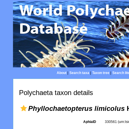
About
|
Search taxa
|
Taxon tree
|
Search lit
Polychaeta taxon details
Phyllochaetopterus limicolus
H
AphiaID
330561
(urn:l