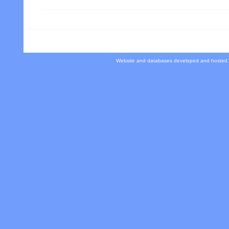
Website and databases developed and hosted