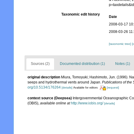
p=taxdetails&
Taxonomic edit history
Date
2008-03-17 10
2008-03-26 11
[taxonomic tree]
[
Sources (2)
Documented distribution (1)
Notes (1)
original description
Miura, Tomoyuki; Hashimoto, Jun. (1996). Nauti
seeps and hydrothermal vents around Japan.
Publications of the
org/10.5134/176264
[details]
[request]
Available for editors
context source (Deepsea)
Intergovernmental Oceanographic Co
(OBIS)
,
available online at
http://www.iobis.org/
[details]