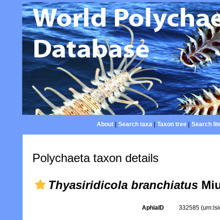
About
|
Search taxa
|
Taxon tree
|
Search lit
Polychaeta taxon details
Thyasiridicola branchiatus
Miu
AphiaID
332585
(urn:l