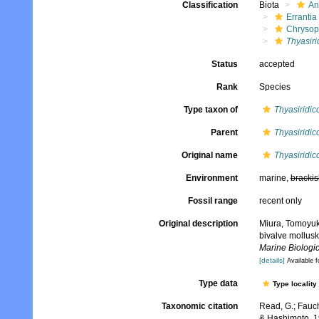
Classification
Biota
An
Errantia
Chrysop
Thyasiri
Status
accepted
Rank
Species
Type taxon of
Thyasiridic
Parent
Thyasiridic
Original name
Thyasiridic
Environment
marine,
brackis
Fossil range
recent only
Original description
Miura, Tomoyuki
bivalve mollus
Marine Biologic
[details]
Available f
Type data
Type locality
Taxonomic citation
Read, G.; Fauch
& Hashimoto, 1