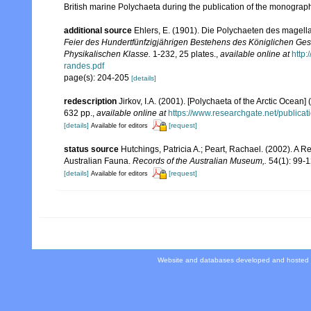
British marine Polychaeta during the publication of the monograp
additional source
Ehlers, E. (1901). Die Polychaeten des magell
Feier des Hundertfünfzigjährigen Bestehens des Königlichen Ges
Physikalischen Klasse.
1-232, 25 plates.
,
available online at
http
randes.pdf
page(s): 204-205
[details]
redescription
Jirkov, I.A. (2001). [Polychaeta of the Arctic Oce
632 pp.
,
available online at
https://www.researchgate.net/publi
[details]
[request]
Available for editors
status source
Hutchings, Patricia A.; Peart, Rachael. (2002). A R
Australian Fauna.
Records of the Australian Museum,.
54(1): 99-1
[details]
[request]
Available for editors
Website and databases developed and hosted