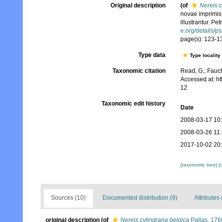
Original description
(of
Nereis c
novae imprimis
illustrantur. Pe
e.org/details/p
page(s): 123-131
Type data
Type locality
Taxonomic citation
Read, G.; Fauch
Accessed at: h
12
Taxonomic edit history
Date
2008-03-17 10
2008-03-26 11
2017-10-02 20
[taxonomic tree]
[
Sources (10)
Documented distribution (9)
Attributes 
original description
(of
Nereis cylindraria belgica
Pallas, 176