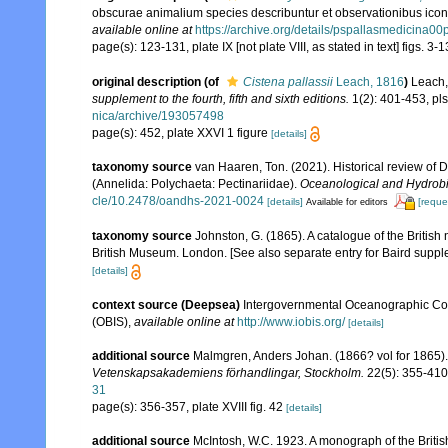
obscurae animalium species describuntur et observationibus iconib
available online at
https://archive.org/details/pspallasmedicina00p
page(s): 123-131, plate IX [not plate VIII, as stated in text] figs. 3-
original description
(of
Cistena pallassii
Leach, 1816
)
Leach,
supplement to the fourth, fifth and sixth editions.
1(2): 401-453, pls
nica/archive/193057498
page(s): 452, plate XXVI 1 figure
[details]
taxonomy source
van Haaren, Ton. (2021). Historical review of 
(Annelida: Polychaeta: Pectinariidae).
Oceanological and Hydrobio
cle/10.2478/oandhs-2021-0024
[details]
[reque
Available for editors
taxonomy source
Johnston, G. (1865). A catalogue of the British
British Museum. London. [See also separate entry for Baird suppl
[details]
context source (Deepsea)
Intergovernmental Oceanographic Co
(OBIS)
,
available online at
http://www.iobis.org/
[details]
additional source
Malmgren, Anders Johan. (1866? vol for 1865). 
Vetenskapsakademiens förhandlingar, Stockholm.
22(5): 355-410,
31
page(s): 356-357, plate XVIII fig. 42
[details]
additional source
McIntosh, W.C. 1923. A monograph of the Britis