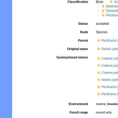
Classification
Biota
An
Sedenta
Terebell
Pectinar
Status
accepted
Rank
Species
Parent
Pectinaria
L
Original name
Nereis cyli
Synonymised names
Cistena cyl
Cistena pall
Cistena pal
Nereis cyli
Pectinaria 
Pectinaria 
Environment
marine,
brackis
Fossil range
recent only