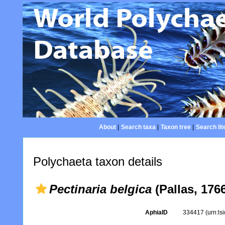
About
|
Search taxa
|
Taxon tree
|
Search lit
Polychaeta taxon details
Pectinaria belgica
(Pallas, 176
AphiaID
334417
(urn:l