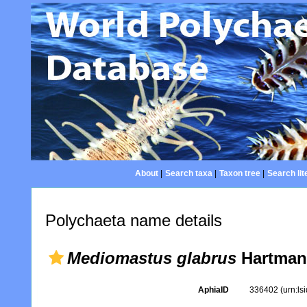
About
|
Search taxa
|
Taxon tree
|
Search lit
Polychaeta name details
Mediomastus glabrus
Hartman
AphiaID
336402
(urn:l