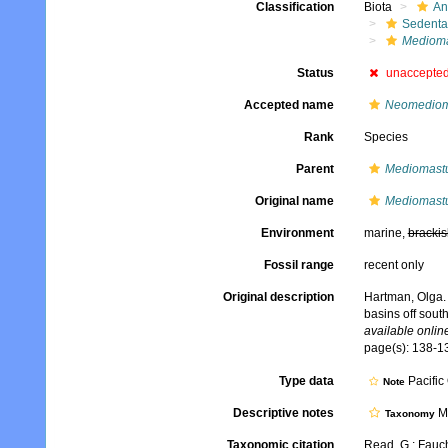
Classification
Biota
An
Sedenta
Mediom
Status
unaccepte
Accepted name
Neomediom
Rank
Species
Parent
Mediomast
Original name
Mediomastu
Environment
marine,
brackis
Fossil range
recent only
Original description
Hartman, Olga. 
basins off sout
available online
page(s): 138-13
Type data
Pacific
Note
Descriptive notes
Mo
Taxonomy
Taxonomic citation
Read, G.; Fauch