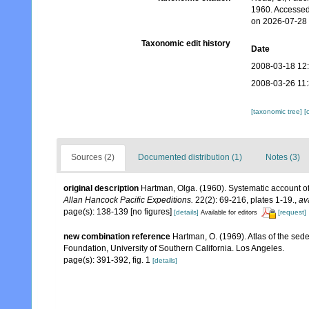
1960. Accessed
on 2026-07-28
Taxonomic edit history
Date
2008-03-18 12
2008-03-26 11
[taxonomic tree]
[
Sources (2)
Documented distribution (1)
Notes (3)
original description
Hartman, Olga. (1960). Systematic account of
Allan Hancock Pacific Expeditions.
22(2): 69-216, plates 1-19.
,
av
page(s): 138-139 [no figures]
[details]
[request]
Available for editors
new combination reference
Hartman, O. (1969). Atlas of the sed
Foundation, University of Southern California. Los Angeles.
page(s): 391-392, fig. 1
[details]