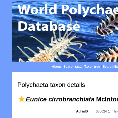
About
|
Search taxa
|
Taxon tree
|
Search lit
Polychaeta taxon details
Eunice cirrobranchiata
McIntos
AphiaID
336624
(urn:l