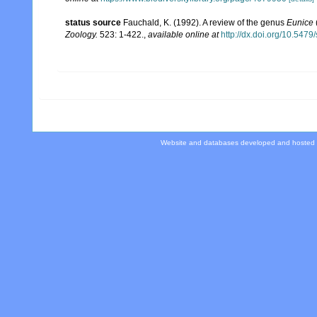
status source
Fauchald, K. (1992). A review of the genus
Eunice
Zoology.
523: 1-422.
,
available online at
http://dx.doi.org/10.547
Website and databases developed and hosted