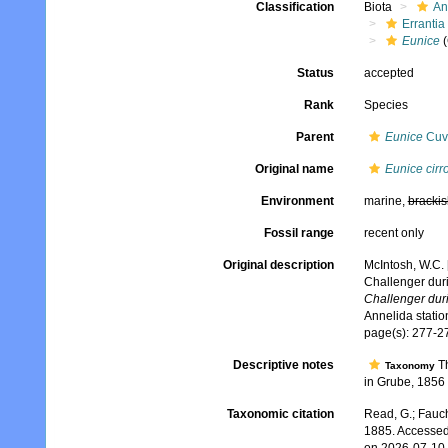
Classification
Biota
An
Errantia
Eunice
(
Status
accepted
Rank
Species
Parent
Eunice
Cuvi
Original name
Eunice cirr
Environment
marine,
brackis
Fossil range
recent only
Original description
McIntosh, W.C. 
Challenger dur
Challenger dur
Annelida stati
page(s): 277-27
Descriptive notes
Th
Taxonomy
in Grube, 1856 
Taxonomic citation
Read, G.; Fauch
1885. Accessed