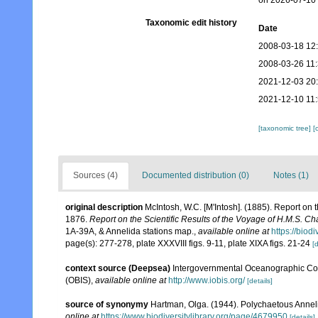
on 2026-07-10
Taxonomic edit history
Date
2008-03-18 12
2008-03-26 11
2021-12-03 20
2021-12-10 11
[taxonomic tree]
[
Sources (4)
Documented distribution (0)
Notes (1)
original description
McIntosh, W.C. [M'Intosh]. (1885). Report on
1876.
Report on the Scientific Results of the Voyage of H.M.S. C
1A-39A, & Annelida stations map.
,
available online at
https://biod
page(s): 277-278, plate XXXVIII figs. 9-11, plate XIXA figs. 21-24
[d
context source (Deepsea)
Intergovernmental Oceanographic Co
(OBIS)
,
available online at
http://www.iobis.org/
[details]
source of synonymy
Hartman, Olga. (1944). Polychaetous Anneli
online at
https://www.biodiversitylibrary.org/page/4679950
[details]