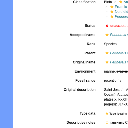
Classification
Biota
An
Errantia
Nereidi
Perinere
Status
unaccepte
Accepted name
Perinereis 
Rank
Species
Parent
Perinereis
K
Original name
Perinereis 
Environment
marine,
brackis
Fossil range
recent only
Original description
Saint-Joseph, A
Océan).
Annale
plates XIII-XXIII
page(s): 314-31
Type data
Type locality
Descriptive notes
Cu
Taxonomy