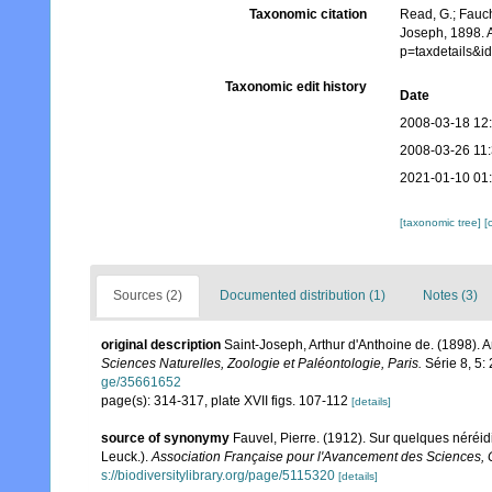
Taxonomic citation
Read, G.; Fauch
Joseph, 1898. A
p=taxdetails&
Taxonomic edit history
Date
2008-03-18 12
2008-03-26 11
2021-01-10 01
[taxonomic tree]
[
Sources (2)
Documented distribution (1)
Notes (3)
original description
Saint-Joseph, Arthur d'Anthoine de. (1898).
Sciences Naturelles, Zoologie et Paléontologie, Paris.
Série 8, 5: 
ge/35661652
page(s): 314-317, plate XVII figs. 107-112
[details]
source of synonymy
Fauvel, Pierre. (1912). Sur quelques néréid
Leuck.).
Association Française pour l'Avancement des Sciences
s://biodiversitylibrary.org/page/5115320
[details]