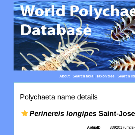
About
|
Search taxa
|
Taxon tree
|
Search lit
Polychaeta name details
Perinereis longipes
Saint-Jose
AphiaID
339201
(urn:l