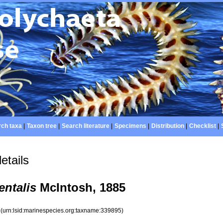
ch taxa
|
Taxon tree
|
Search literature
|
Specimens
|
Distribution
|
Checklist
|
etails
entalis
McIntosh, 1885
5
(urn:lsid:marinespecies.org:taxname:339895)