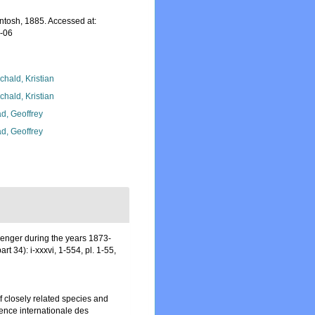
ntosh, 1885. Accessed at:
8-06
chald, Kristian
chald, Kristian
d, Geoffrey
d, Geoffrey
lenger during the years 1873-
art 34): i-xxxvi, 1-554, pl. 1-55,
 closely related species and
ence internationale des