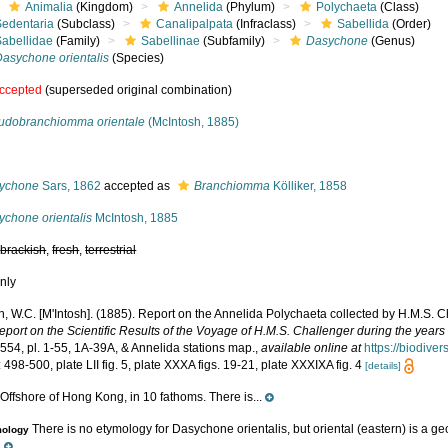
Animalia
(Kingdom)
Annelida
(Phylum)
Polychaeta
(Class)
Sedentaria
(Subclass)
Canalipalpata
(Infraclass)
Sabellida
(Order)
Sabellidae
(Family)
Sabellinae
(Subfamily)
Dasychone
(Genus)
Dasychone orientalis
(Species)
ccepted
(superseded original combination)
udobranchiomma orientale
(McIntosh, 1885)
s
ychone
Sars, 1862
accepted as
Branchiomma
Kölliker, 1858
ychone orientalis
McIntosh, 1885
,
brackish
,
fresh
,
terrestrial
nly
h, W.C. [M'Intosh]. (1885). Report on the Annelida Polychaeta collected by H.M.S. 
eport on the Scientific Results of the Voyage of H.M.S. Challenger during the year
-554, pl. 1-55, 1A-39A, & Annelida stations map.
,
available online at
https://biodive
 498-500, plate LII fig. 5, plate XXXA figs. 19-21, plate XXXIXA fig. 4
[details]
Offshore of Hong Kong, in 10 fathoms. There is...
e
There is no etymology for Dasychone orientalis, but oriental (eastern) is a g
mology
.