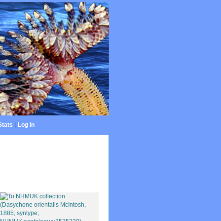
Stats
|
Log in