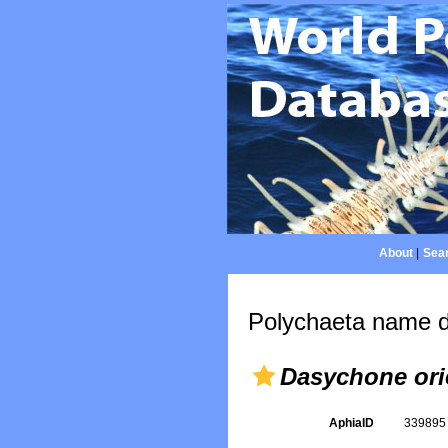
About
|
Sear
Polychaeta name d
Dasychone ori
AphiaID
33989