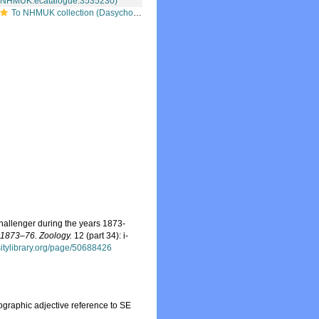
To NHMUK collection (Dasychone orientalis McIntosh, 1885; syntype; NHMUK:ecatalogue:3535230)
Challenger during the years 1873-
s 1873–76. Zoology.
12 (part 34): i-
rsitylibrary.org/page/50688426
eographic adjective reference to SE