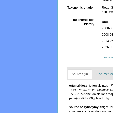
Taxonomic citation
Read, G
https:/
Taxonomic edit
Date
history
2008-03
2008-03
2013-06
2026-05
[taxonomi
Sources (3)
Documented 
original description
McIntosh, W
1876.
Report on the Scientific 
1A-39A, & Annelida stations ma
page(s): 498-500, plate LII fig. 
source of synonymy
Knight-Jo
comments on Pseudobranchiomma a