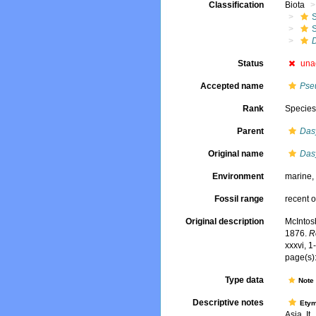
Classification
Biota
Status
una
Accepted name
Pse
Rank
Specie
Parent
Das
Original name
Das
Environment
marine
Fossil range
recent o
Original description
McIntos
1876.
R
xxxvi, 1
page(s):
Type data
Not
Descriptive notes
Ety
Asia. It..