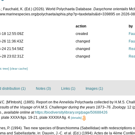
.; Fauchald, K. (Ed.) (2026). World Polychaeta Database.
Dasychone orientalis
McI
/www.marinespecies.org/polychaeta/aphia.php?p=taxdetails&id=339895 on 2026-0
action
by
-18 12:55:09Z
created
Fau
-26 11:36:43Z
changed
Fau
-24 21:54:58Z
changed
Rea
-28 23:02:31Z
changed
Rea
c tree]
[clear cache]
distribution (1)
Notes (3)
Links (1)
Images (1)
.C. [M'Intosh]. (1885). Report on the Annelida Polychaeta collected by H.M.S. Chal
Results of the Voyage of H.M.S. Challenger during the years 1873–76. Zoology.
12 (p
p.
,
available online at
https://biodiversitylibrary.org/page/50688426
5, plate XXXA figs. 19-21, plate XXXIXA fig. 4
[details]
nes, P. (1994). Two new species of Branchiomma (Sabellidae) with redescriptions of
nd Sabellastarte, in: Dauvin, J.-C. et al. (Ed.) (1994). Actes de la 4ème Confér