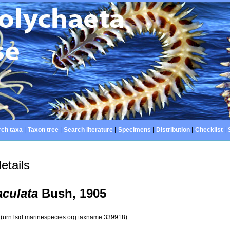
ch taxa
|
Taxon tree
|
Search literature
|
Specimens
|
Distribution
|
Checklist
|
etails
aculata
Bush, 1905
8
(urn:lsid:marinespecies.org:taxname:339918)