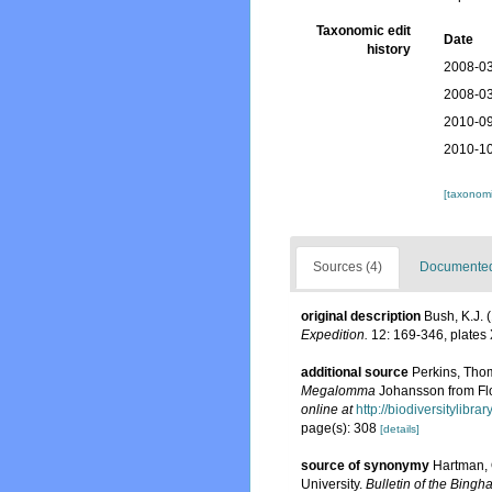
Taxonomic edit
Date
history
2008-03
2008-03
2010-09
2010-10
[taxonomi
Sources (4)
Documented 
original description
Bush, K.J. 
Expedition.
12: 169-346, plates 
additional source
Perkins, Tho
Megalomma
Johansson from Flo
online at
http://biodiversitylibr
page(s): 308
[details]
source of synonymy
Hartman, 
University.
Bulletin of the Bingh