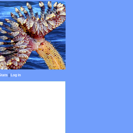
Stats
|
Log in