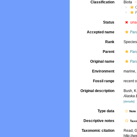
Classification
Biota
Status
una
Accepted name
Par
Rank
Specie
Parent
Par
Original name
Par
Environment
marine
Fossil range
recent o
Original description
Bush, K.
Alaska 
[details]
Type data
Not
Descriptive notes
Tax
Taxonomic citation
Read, G
http://