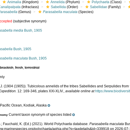
Animalia
(Kingdom)
Annelida
(Phylum)
Polychaeta
(Class)
Canalipalpata
(Infraclass)
Sabellida
(Order)
Sabellidae
(Family)
Parasabella
(Genus)
Parasabella maculata
(Species)
ccepted
(subjective synonym)
asabella media
Bush, 1905
s
asabella
Bush, 1905
asabella maculata
Bush, 1905
,
brackish
,
fresh
,
terrestrial
nly
J. (1904 (1905)). Tubicolous annelids of the tribes Sabellides and Serpulides from
Expedition.
12: 169-346, plates XXI-XLIV.
,
available online at
https://www.biodivers
Pacific Ocean, Kodiak, Alaska
e
Current taxon synonym of species listed
onomy
.; Fauchald, K. (Ed.) (2021). World Polychaeta database.
Parasabella maculata
Bus
www.marinespecies.org/polychaeta/aphia.php?p=taxdetails&id=339918 on 2026-07