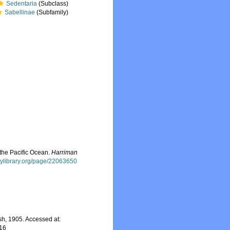
Sedentaria
(Subclass)
Sabellinae
(Subfamily)
 the Pacific Ocean.
Harriman
itylibrary.org/page/22063650
h, 1905. Accessed at:
-16