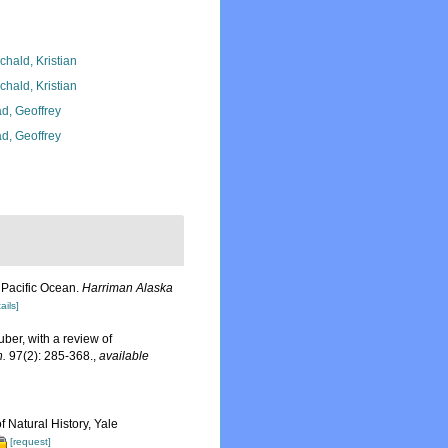
chald, Kristian
chald, Kristian
d, Geoffrey
d, Geoffrey
e Pacific Ocean.
Harriman Alaska
ails]
ber, with a review of
n.
97(2): 285-368.
,
available
 Natural History, Yale
[request]