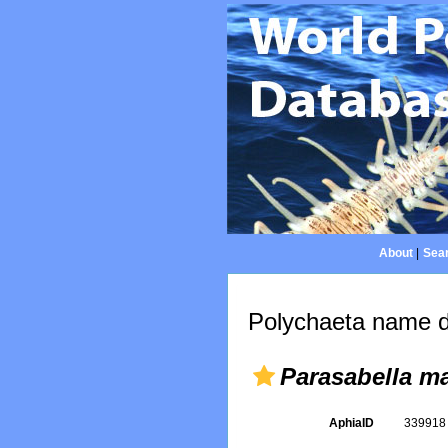
About
|
Sear
Polychaeta name d
Parasabella m
AphiaID
33991