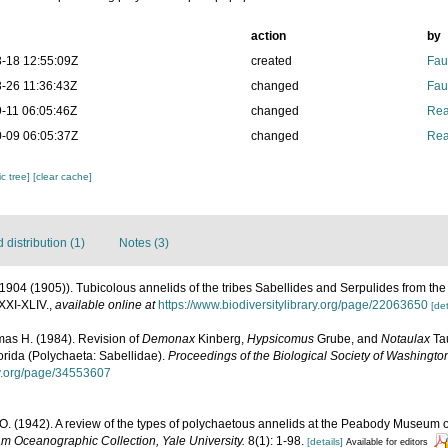
action
by
-18 12:55:09Z
created
Fau
-26 11:36:43Z
changed
Fau
-11 06:05:46Z
changed
Rea
-09 06:05:37Z
changed
Rea
c tree]
[clear cache]
distribution (1)
Notes (3)
(1904 (1905)). Tubicolous annelids of the tribes Sabellides and Serpulides from th
XXI-XLIV.
,
available online at
https://www.biodiversitylibrary.org/page/22063650
[det
mas H. (1984). Revision of
Demonax
Kinberg,
Hypsicomus
Grube, and
Notaulax
Tau
rida (Polychaeta: Sabellidae).
Proceedings of the Biological Society of Washingto
ary.org/page/34553607
O. (1942). A review of the types of polychaetous annelids at the Peabody Museum of
am Oceanographic Collection, Yale University.
8(1): 1-98.
[details]
Available for editors