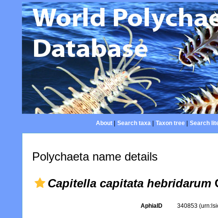
About
|
Search taxa
|
Taxon tree
|
Search lit
Polychaeta name details
Capitella capitata hebridarum
C
AphiaID
340853
(urn:l