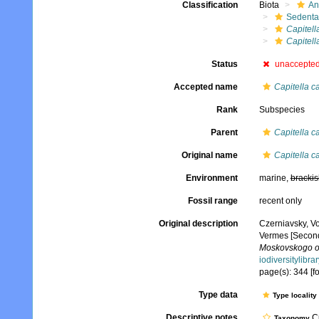
Classification
Biota
An
Sedenta
Capitell
Capitell
Status
unaccepte
Accepted name
Capitella ca
Rank
Subspecies
Parent
Capitella ca
Original name
Capitella c
Environment
marine,
brackis
Fossil range
recent only
Original description
Czerniavsky, V
Vermes [Second
Moskovskogo obs
iodiversitylibr
page(s): 344 [f
Type data
Type locality
Descriptive notes
Cu
Taxonomy