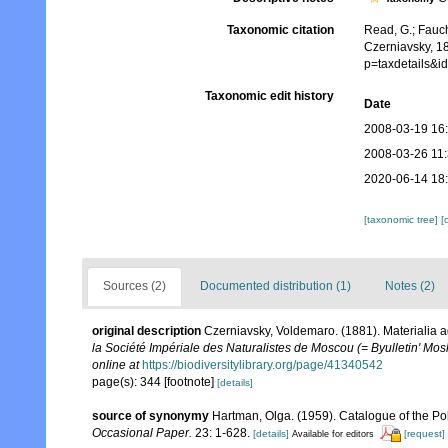
Taxonomic citation
Read, G.; Fauch
Czerniavsky, 1
p=taxdetails&
Taxonomic edit history
Date
2008-03-19 16
2008-03-26 11
2020-06-14 18
[taxonomic tree]
[
Sources (2)
Documented distribution (1)
Notes (2)
original description
Czerniavsky, Voldemaro. (1881). Materialia 
la Société Impériale des Naturalistes de Moscou (= Byulletin' Mos
online at
https://biodiversitylibrary.org/page/41340542
page(s): 344 [footnote]
[details]
source of synonymy
Hartman, Olga. (1959). Catalogue of the Po
Occasional Paper.
23: 1-628.
[details]
[request]
Available for editors