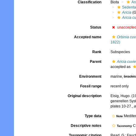
Classification
Biota
An
Sedenta
Aricia
(G
Aricia cu
Status
unaccepte
Accepted name
Orbinia cuvi
1822)
Rank
Subspecies
Parent
Aricia cuvie
accepted as
Environment
marine,
brackis
Fossil range
recent only
Original description
Eisig, Hugo. (1
generellen Sys
plates 10-27.
,
a
Type data
Medite
Note
Descriptive notes
Cu
Taxonomy
Taxonomic citation
Read, G.; Fauch