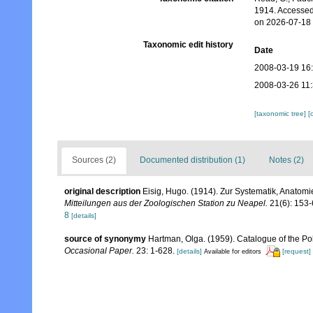
1914. Accessed
on 2026-07-18
Taxonomic edit history
Date
2008-03-19 16
2008-03-26 11
[taxonomic tree]
[
Sources (2)
Documented distribution (1)
Notes (2)
original description
Eisig, Hugo. (1914). Zur Systematik, Anatomi
Mitteilungen aus der Zoologischen Station zu Neapel.
21(6): 153-
8
[details]
source of synonymy
Hartman, Olga. (1959). Catalogue of the Po
Occasional Paper.
23: 1-628.
[details]
[request]
Available for editors