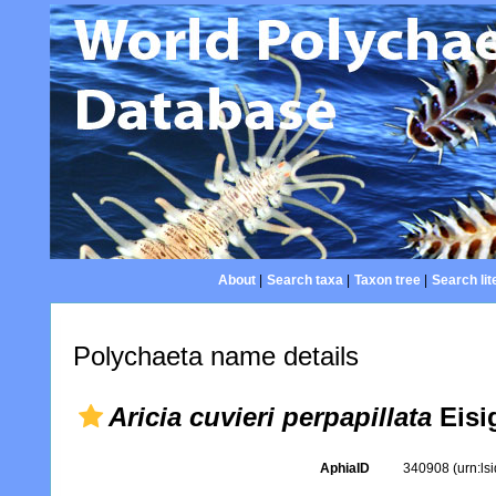
About
|
Search taxa
|
Taxon tree
|
Search lit
Polychaeta name details
Aricia cuvieri perpapillata
Eisi
AphiaID
340908
(urn:l