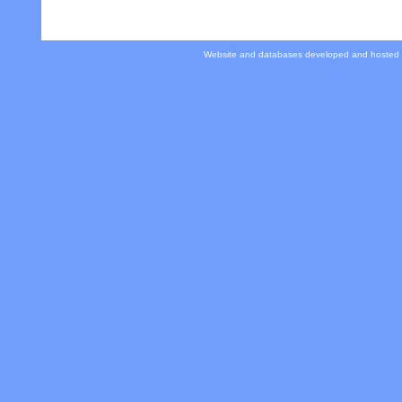
Website and databases developed and hosted