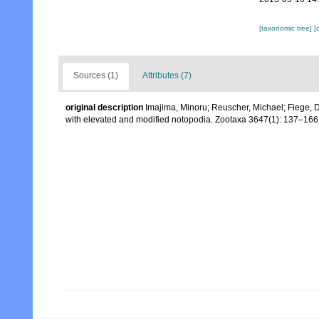
[taxonomic tree]
[
Sources (1)
Attributes (7)
original description
Imajima, Minoru; Reuscher, Michael; Fiege, D
with elevated and modified notopodia. Zootaxa 3647(1): 137–166