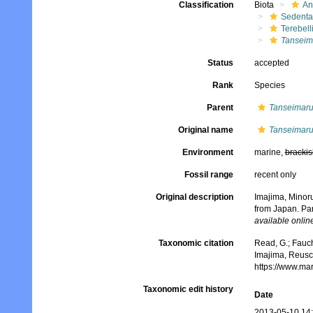
Classification
Biota
An
Sedenta
Terebell
Tanseim
Status
accepted
Rank
Species
Parent
Tanseimar
Original name
Tanseimaru
Environment
marine,
brackis
Fossil range
recent only
Original description
Imajima, Minoru
from Japan. Par
available online
Taxonomic citation
Read, G.; Fauch
Imajima, Reusc
https://www.ma
Taxonomic edit history
Date
2013-05-10 14