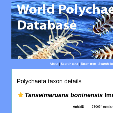
About
|
Search taxa
|
Taxon tree
|
Search lit
Polychaeta taxon details
Tanseimaruana boninensis
Ima
AphiaID
730654
(urn:l