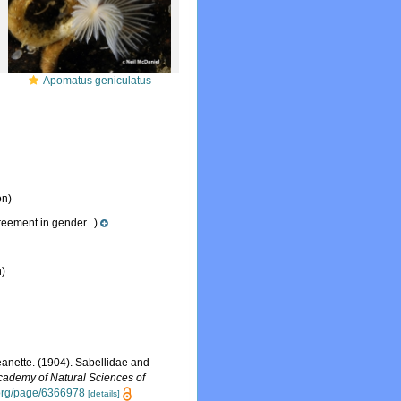
Apomatus geniculatus
on)
eement in gender...)
n)
anette. (1904). Sabellidae and
cademy of Natural Sciences of
y.org/page/6366978
[details]