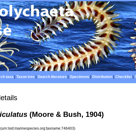
ch taxa
|
Taxon tree
|
Search literature
|
Specimens
|
Distribution
|
Checklist
|
etails
culatus
(Moore & Bush, 1904)
3
(urn:lsid:marinespecies.org:taxname:746403)