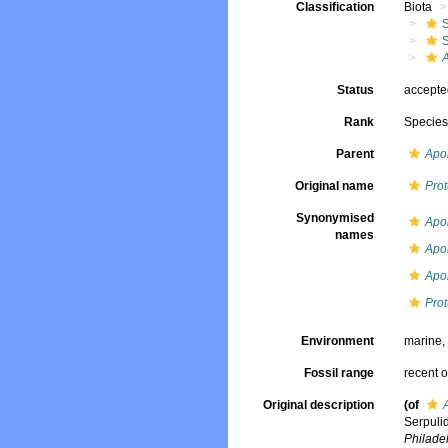
Classification
Biota
Status
accept
Rank
Specie
Parent
Apo
Original name
Prot
Synonymised
Apo
names
Apo
Apo
Prot
Environment
marine
Fossil range
recent o
Original description
(of
Serpuli
Philade