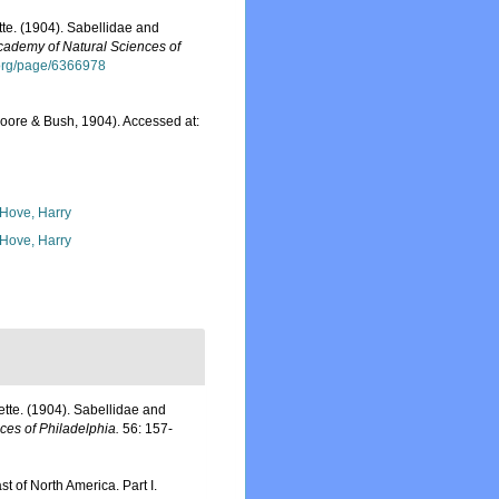
te. (1904). Sabellidae and
cademy of Natural Sciences of
y.org/page/6366978
oore & Bush, 1904). Accessed at:
 Hove, Harry
 Hove, Harry
tte. (1904). Sabellidae and
ces of Philadelphia.
56: 157-
st of North America. Part I.