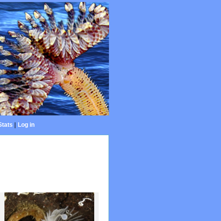
Stats
|
Log in