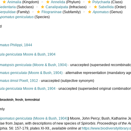
Animalia
(Kingdom)
Annelida
(Phylum)
Polychaeta
(Class)
Sedentaria
(Subclass)
Canalipalpata
(Infraclass)
Sabellida
(Order)
Serpulidae
(Family)
Filograninae
(Subfamily)
Apomatus
(Genus)
Apomatus geniculatus
(Species)
ed
s
matus
Philippi, 1844
ula geniculata
Moore & Bush, 1904
matopsis geniculata
(Moore & Bush, 1904)
·
unaccepted
(superseded recombinati
matus geniculata
(Moore & Bush, 1904)
·
alternative representation
(mandatory agr
matus timsii
Pixell, 1912
·
unaccepted
(subjective synonym)
ula geniculata
Moore & Bush, 1904
·
unaccepted
(superseded original combinatio
,
brackish
,
fresh
,
terrestrial
nly
Apomatus geniculata
(Moore & Bush, 1904)
)
Moore, John Percy; Bush, Katharine Je
dae from Japan, with descriptions of new species of
Spirorbis
.
Proceedings of the A
lphia.
56: 157-179, plates XI-XII.
,
available online at
https://www.biodiversitylibrar