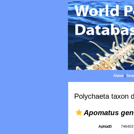
About
|
Sear
Polychaeta taxon d
Apomatus geni
AphiaID
74640