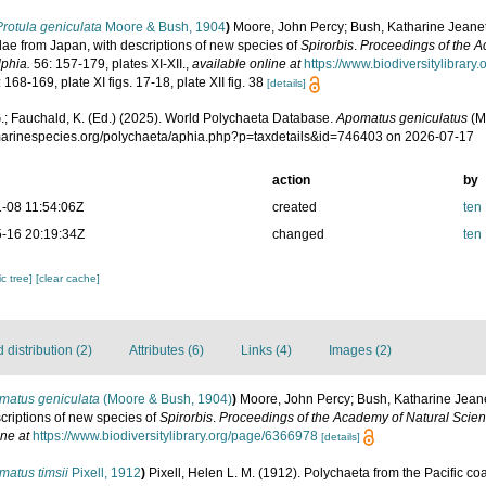
Protula geniculata
Moore & Bush, 1904
)
Moore, John Percy; Bush, Katharine Jeanet
dae from Japan, with descriptions of new species of
Spirorbis
.
Proceedings of the A
lphia.
56: 157-179, plates XI-XII.
,
available online at
https://www.biodiversitylibrar
 168-169, plate XI figs. 17-18, plate XII fig. 38
[details]
.; Fauchald, K. (Ed.) (2025). World Polychaeta Database.
Apomatus geniculatus
(M
/marinespecies.org/polychaeta/aphia.php?p=taxdetails&id=746403 on 2026-07-17
action
by
-08 11:54:06Z
created
ten
-16 20:19:34Z
changed
ten
c tree]
[clear cache]
distribution (2)
Attributes (6)
Links (4)
Images (2)
matus geniculata
(Moore & Bush, 1904)
)
Moore, John Percy; Bush, Katharine Jeane
criptions of new species of
Spirorbis
.
Proceedings of the Academy of Natural Scien
ine at
https://www.biodiversitylibrary.org/page/6366978
[details]
atus timsii
Pixell, 1912
)
Pixell, Helen L. M. (1912). Polychaeta from the Pacific coa