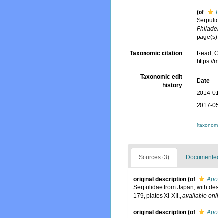
(of
Serpuli
Philade
page(s):
Taxonomic citation
Read, G
https:/
Taxonomic edit
Date
history
2014-01
2017-05
[taxonomi
Sources (3)
Documented 
original description
(of
Apo
Serpulidae from Japan, with des
179, plates XI-XII.
,
available onl
original description
(of
Apom