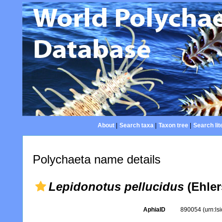
About
|
Search taxa
|
Taxon tree
|
Search lit
Polychaeta name details
Lepidonotus pellucidus
(Ehler
AphiaID
890054
(urn:l