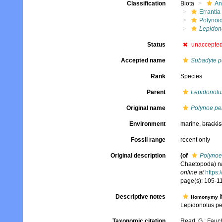
Classification
Biota
An
Errantia
Polynoi
Lepidono
Status
unaccepte
Accepted name
Subadyte p
Rank
Species
Parent
Lepidonotu
Original name
Polynoe pe
Environment
marine,
brackis
Fossil range
recent only
Original description
(of
Polynoe
Chaetopoda) na
online at
https:
page(s): 105-119
Descriptive notes
I
Homonymy
Lepidonotus pe
Taxonomic citation
Read, G.; Fauch