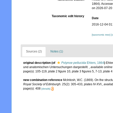
1864). Accesse
on 2026-07-20
Taxonomic edit history
Date
2016-12-04 01
[taxonomic tree]
[
Sources (2)
Notes (1)
original description
(of
Polynoe pellucida
Ehlers, 1864
)
Ehle
und anatomischen Untersuchungen dargestellt.
,
available online
page(s): 105-119, plate 2 figure 10, plate 3 figures 5, 7-13, plate 
new combination reference
McIntosh, W.C. (1869). On the struct
Royal Society of Edinburgh.
25(2): 305-433, plates IV-XVI.
,
availab
page(s): 408
[details]