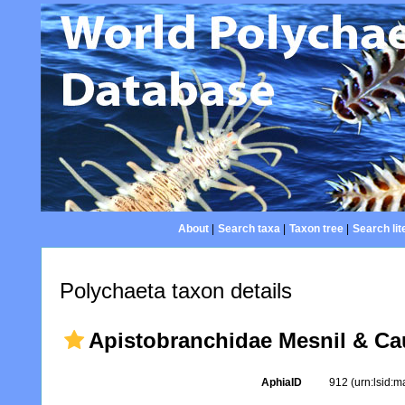
About
|
Search taxa
|
Taxon tree
|
Search lit
Polychaeta taxon details
Apistobranchidae Mesnil & Cau
AphiaID
912
(urn:lsid: