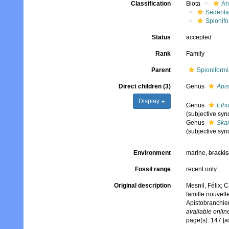
Classification
Biota
An
Sedenta
Spionifo
Status
accepted
Rank
Family
Parent
Spioniformi
Direct children (3)
Genus
Apis
Display
Genus
Etho
(subjective sy
Genus
Skar
(subjective sy
Environment
marine,
brackis
Fossil range
recent only
Original description
Mesnil, Félix; 
famille nouvell
Apistobranchie
available online
page(s): 147 [a