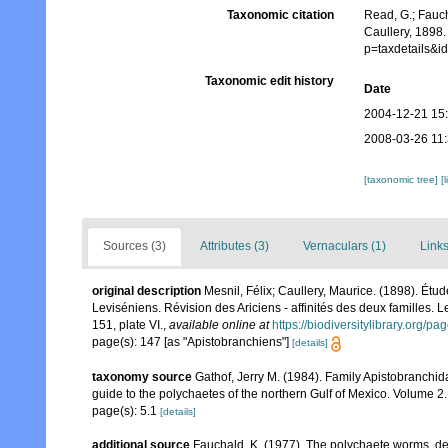
Taxonomic citation
Read, G.; Fauch
Caullery, 1898.
p=taxdetails&i
Taxonomic edit history
Date
2004-12-21 15
2008-03-26 11
[taxonomic tree]
[
Sources (3)
Attributes (3)
Vernaculars (1)
Links
original description
Mesnil, Félix; Caullery, Maurice. (1898). Étu
Leviséniens. Révision des Ariciens - affinités des deux familles. 
151, plate VI.
,
available online at
https://biodiversitylibrary.org/
page(s): 147 [as "Apistobranchiens"]
[details]
taxonomy source
Gathof, Jerry M. (1984). Family Apistobranchid
guide to the polychaetes of the northern Gulf of Mexico. Volume 2. 
page(s): 5.1
[details]
additional source
Fauchald, K. (1977). The polychaete worms, def