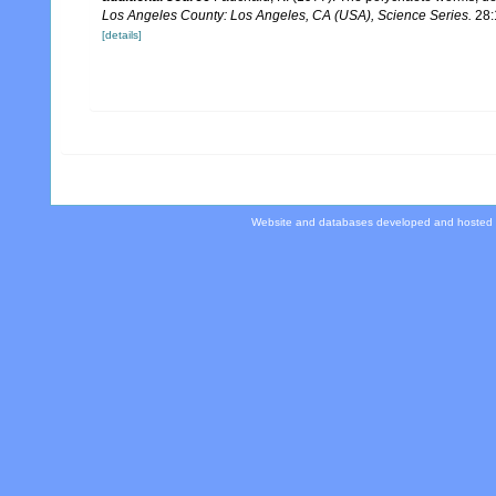
Los Angeles County: Los Angeles, CA (USA), Science Series.
28:
[details]
Website and databases developed and hosted