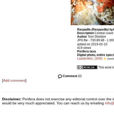
Raspailia (Raspaxilla) hy
Description
Central coast 
Author
Tom Sheldon
JPG file
- 730.89 kB
- 1 00
added on 2019-02-10
419 views
Porifera taxa
Digital photo, entire spec
Laubenfels, 1930)
check
This work i
Comment
(0)
[
Add comment
]
Disclaimer:
Porifera does not exercise any editorial control over the
would be very much appreciated. You can reach us by emailing
info@