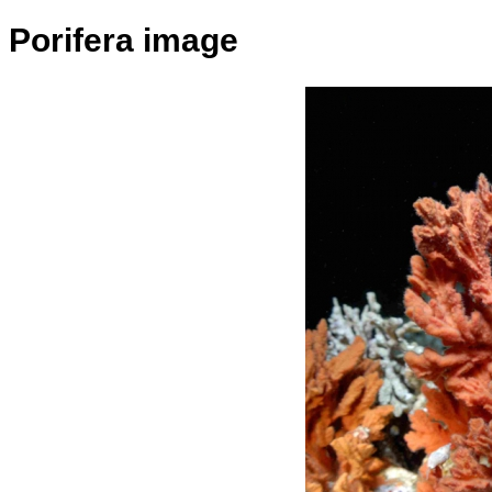
Porifera image