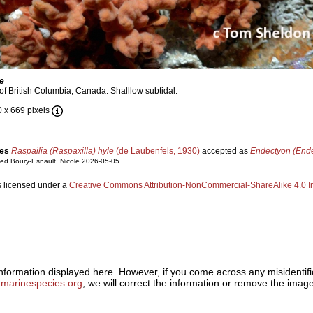
le
of British Columbia, Canada. Shalllow subtidal.
0 x 669 pixels
ies
Raspailia (Raspaxilla) hyle
(de Laubenfels, 1930)
accepted as
Endectyon (Ende
ed Boury-Esnault, Nicole 2026-05-05
s licensed under a
Creative Commons Attribution-NonCommercial-ShareAlike 4.0 In
 information displayed here. However, if you come across any misidentifi
marinespecies.org
, we will correct the information or remove the ima