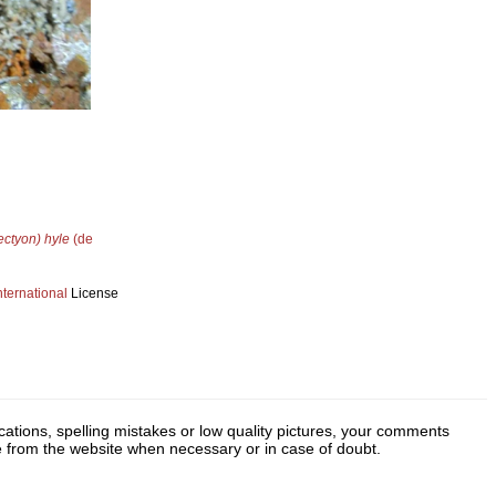
ctyon) hyle
(de
ternational
License
cations, spelling mistakes or low quality pictures, your comments
ge from the website when necessary or in case of doubt.