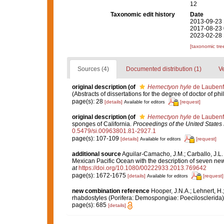
12
Taxonomic edit history
Date
2013-09-23 
2017-08-23 
2023-02-28 
[taxonomic tre
Sources (4)
Documented distribution (1)
Ve
original description
(of
Hemectyon hyle
de Laubenf
(Abstracts of dissertations for the degree of doctor of ph
page(s): 28
[details]
[request]
Available for editors
original description
(of
Hemectyon hyle
de Laubenf
sponges of California.
Proceedings of the United State
0.5479/si.00963801.81-2927.1
page(s): 107-109
[details]
[request]
Available for editors
additional source
Aguilar-Camacho, J.M.; Carballo, J.L.
Mexican Pacific Ocean with the description of seven ne
at
https://doi.org/10.1080/00222933.2013.769642
page(s): 1672-1675
[details]
[request]
Available for editors
new combination reference
Hooper, J.N.A.; Lehnert, H.
rhabdostyles (Porifera: Demospongiae: Poecilosclerida)
page(s): 685
[details]