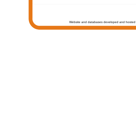
Website and databases developed and hosted