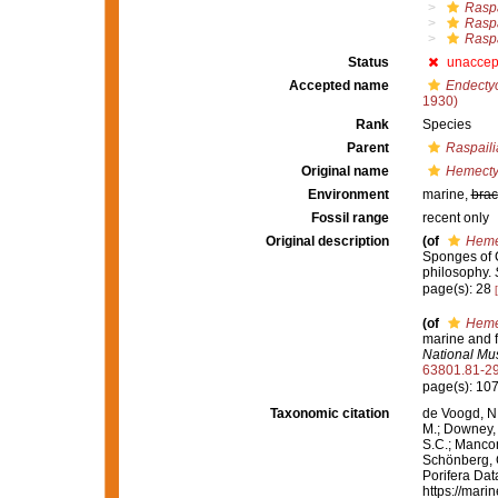
Raspa
Raspa
Raspa
Status
unaccep
Accepted name
Endectyo
1930)
Rank
Species
Parent
Raspaili
Original name
Hemecty
Environment
marine,
brac
Fossil range
recent only
Original description
(of
Heme
Sponges of Ca
philosophy.
page(s): 28
(of
Heme
marine and f
National Mu
63801.81-2
page(s): 10
Taxonomic citation
de Voogd, N.
M.; Downey, R
S.C.; Manconi
Schönberg, C.
Porifera Da
https://mari