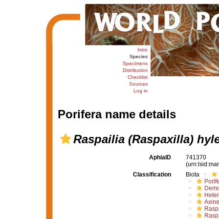
Intro
Species
Specimens
Distribution
Checklist
Sources
Log in
Porifera name details
Raspailia (Raspaxilla) hyl
AphiaID
741370
(urn:lsid:m
Classification
Biota
Porif
Demo
Hete
Axine
Raspa
Raspa