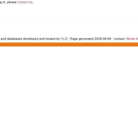
g in, please
contact us
.
 and databases developed and hosted by
VLIZ
· Page generated 2026-08-06 · contact:
Nicole 