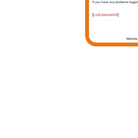
If you have any problems loggin
[
Lost password
]
Website