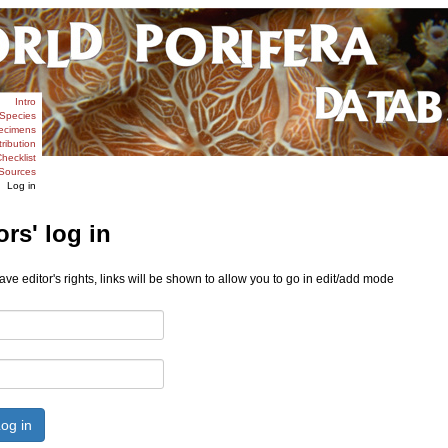
Intro
Species
ecimens
tribution
hecklist
Sources
Log in
ors' log in
ve editor's rights, links will be shown to allow you to go in edit/add mode
og in