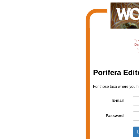
Sp
Dis
C
Porifera Edit
For those taxa where you ha
E-mail
Password
L