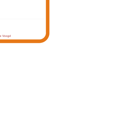
de Voogd