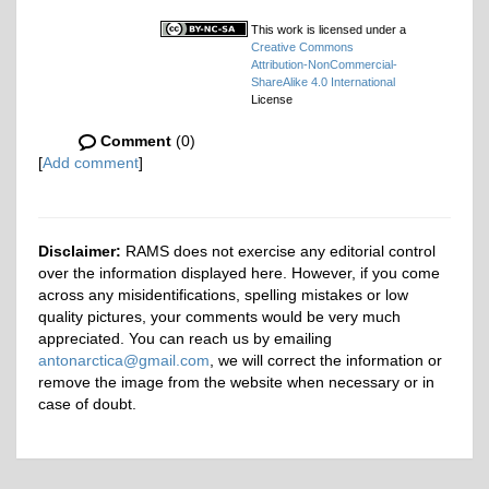
This work is licensed under a
Creative Commons
Attribution-NonCommercial-
ShareAlike 4.0 International
License
Comment
(0)
[
Add comment
]
Disclaimer:
RAMS does not exercise any editorial control
over the information displayed here. However, if you come
across any misidentifications, spelling mistakes or low
quality pictures, your comments would be very much
appreciated. You can reach us by emailing
antonarctica@gmail.com
, we will correct the information or
remove the image from the website when necessary or in
case of doubt.