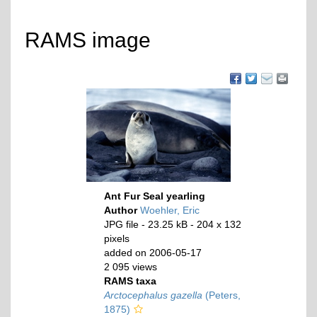
RAMS image
Ant Fur Seal yearling
Author
Woehler, Eric
JPG file
- 23.25 kB
- 204 x 132
pixels
added on 2006-05-17
2 095 views
RAMS taxa
Arctocephalus gazella
(Peters,
1875)