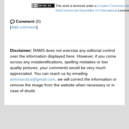
This work is licensed under a
Creative Commons Attr
NonCommercial-ShareAlike 4.0 International
License
Comment
(0)
[
Add comment
]
Disclaimer:
RAMS does not exercise any editorial control
over the information displayed here. However, if you come
across any misidentifications, spelling mistakes or low
quality pictures, your comments would be very much
appreciated. You can reach us by emailing
antonarctica@gmail.com
, we will correct the information or
remove the image from the website when necessary or in
case of doubt.