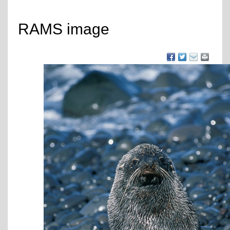
RAMS image