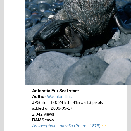
Antarctic Fur Seal stare
Author
Woehler, Eric
JPG file
- 140.24 kB
- 415 x 613 pixels
added on 2006-05-17
2 042 views
RAMS taxa
Arctocephalus gazella
(Peters, 1875)