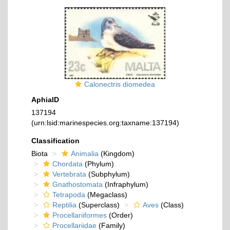
Calonectris diomedea
AphiaID
137194
(urn:lsid:marinespecies.org:taxname:137194)
Classification
Biota
Animalia
(Kingdom)
Chordata
(Phylum)
Vertebrata
(Subphylum)
Gnathostomata
(Infraphylum)
Tetrapoda
(Megaclass)
Reptilia
(Superclass)
Aves
(Class)
Procellariiformes
(Order)
Procellariidae
(Family)