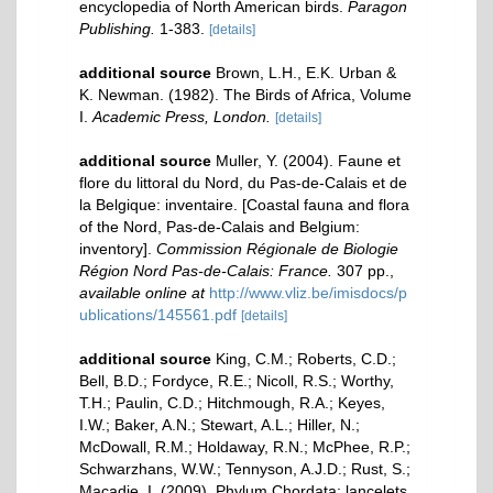
encyclopedia of North American birds.
Paragon
Publishing.
1-383.
[details]
additional source
Brown, L.H., E.K. Urban &
K. Newman. (1982). The Birds of Africa, Volume
I.
Academic Press, London.
[details]
additional source
Muller, Y. (2004). Faune et
flore du littoral du Nord, du Pas-de-Calais et de
la Belgique: inventaire. [Coastal fauna and flora
of the Nord, Pas-de-Calais and Belgium:
inventory].
Commission Régionale de Biologie
Région Nord Pas-de-Calais: France.
307 pp.
,
available online at
http://www.vliz.be/imisdocs/p
ublications/145561.pdf
[details]
additional source
King, C.M.; Roberts, C.D.;
Bell, B.D.; Fordyce, R.E.; Nicoll, R.S.; Worthy,
T.H.; Paulin, C.D.; Hitchmough, R.A.; Keyes,
I.W.; Baker, A.N.; Stewart, A.L.; Hiller, N.;
McDowall, R.M.; Holdaway, R.N.; McPhee, R.P.;
Schwarzhans, W.W.; Tennyson, A.J.D.; Rust, S.;
Macadie, I. (2009). Phylum Chordata: lancelets,