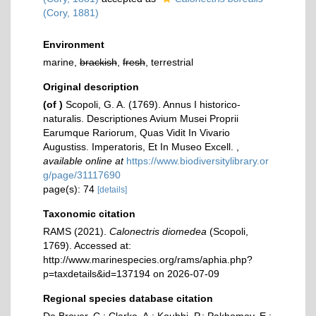
(Cory, 1881)
Environment
marine,
brackish
,
fresh
, terrestrial
Original description
(of
)
Scopoli, G. A. (1769). Annus I historico-
naturalis. Descriptiones Avium Musei Proprii
Earumque Rariorum, Quas Vidit In Vivario
Augustiss. Imperatoris, Et In Museo Excell.
,
available online at
https://www.biodiversitylibrary.or
g/page/31117690
page(s): 74
[details]
Taxonomic citation
RAMS (2021).
Calonectris diomedea
(Scopoli,
1769). Accessed at:
http://www.marinespecies.org/rams/aphia.php?
p=taxdetails&id=137194 on 2026-07-09
Regional species database citation