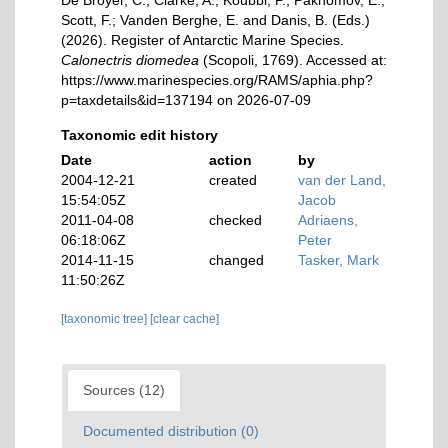
De Broyer, C.; Clarke, A.; Koubbi, P.; Pakhomov, E.;
Scott, F.; Vanden Berghe, E. and Danis, B. (Eds.)
(2026). Register of Antarctic Marine Species.
Calonectris diomedea
(Scopoli, 1769). Accessed at:
https://www.marinespecies.org/RAMS/aphia.php?
p=taxdetails&id=137194 on 2026-07-09
Taxonomic edit history
Date
action
by
2004-12-21
created
van der Land,
15:54:05Z
Jacob
2011-04-08
checked
Adriaens,
06:18:06Z
Peter
2014-11-15
changed
Tasker, Mark
11:50:26Z
[taxonomic tree]
[clear cache]
Sources (12)
Documented distribution (0)