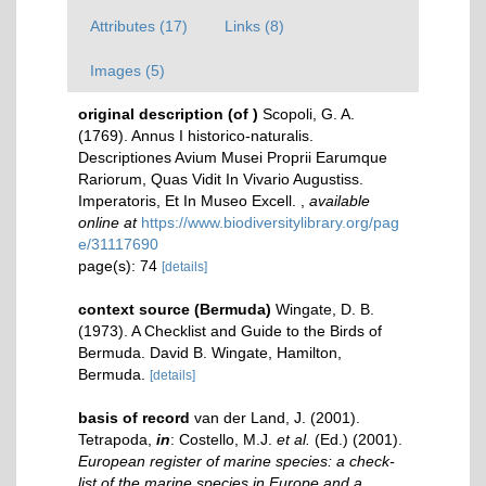
Attributes (17)
Links (8)
Images (5)
original description
(of
)
Scopoli, G. A.
(1769). Annus I historico-naturalis.
Descriptiones Avium Musei Proprii Earumque
Rariorum, Quas Vidit In Vivario Augustiss.
Imperatoris, Et In Museo Excell.
,
available
online at
https://www.biodiversitylibrary.org/pag
e/31117690
page(s): 74
[details]
context source (Bermuda)
Wingate, D. B.
(1973). A Checklist and Guide to the Birds of
Bermuda. David B. Wingate, Hamilton,
Bermuda.
[details]
basis of record
van der Land, J. (2001).
Tetrapoda,
in
: Costello, M.J.
et al.
(Ed.) (2001).
European register of marine species: a check-
list of the marine species in Europe and a