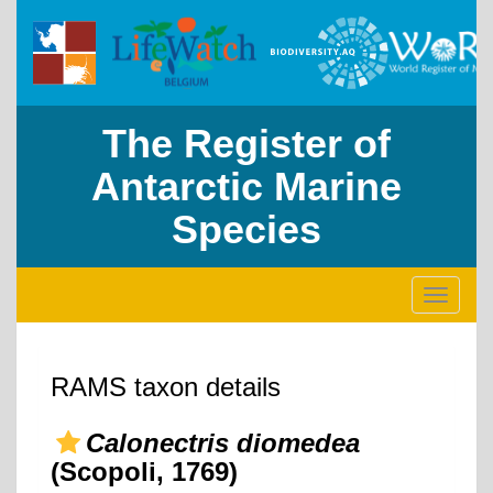
The Register of
Antarctic Marine
Species
Toggle
navigati
RAMS taxon details
Calonectris diomedea
(Scopoli, 1769)