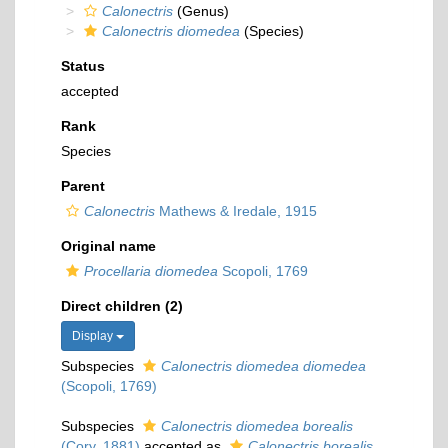
Calonectris
(Genus)
Calonectris diomedea
(Species)
Status
accepted
Rank
Species
Parent
Calonectris
Mathews & Iredale, 1915
Original name
Procellaria diomedea
Scopoli, 1769
Direct children (2)
Display
Subspecies
Calonectris diomedea diomedea
(Scopoli, 1769)
Subspecies
Calonectris diomedea borealis
(Cory, 1881)
accepted as
Calonectris borealis