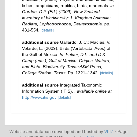
fishes, amphibians, reptiles, birds, mammals.
in:
Gordon, D.P. (Ed.) (2009). New Zealand
inventory of biodiversity: 1. Kingdom Animalia:
Radiata, Lophotrochozoa, Deuterostomia.
pp.
431-554.
[details]
additional source
Gallardo, J. C.; Macías, V.;
Velarde, E. (2009). Birds (Vertebrata: Aves) of
the Gulf of Mexico.
In: Felder, D.L. and D.K.
Camp (eds.), Gulf of Mexico–Origins, Waters,
and Biota. Biodiversity. Texas A&M Press,
College Station, Texas.
Pp. 1321–1342.
[details]
additional source
Integrated Taxonomic
Information System (ITIS).
,
available online at
http://www.itis.gov
[details]
Website and database developed and hosted by
VLIZ
· Page