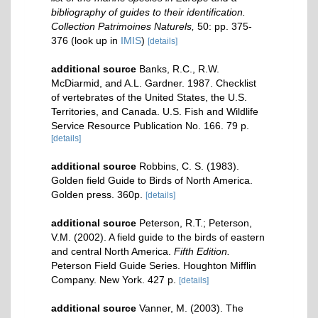
bibliography of guides to their identification.
Collection Patrimoines Naturels,
50: pp. 375-
376
(look up in
IMIS
)
[details]
additional source
Banks, R.C., R.W.
McDiarmid, and A.L. Gardner. 1987. Checklist
of vertebrates of the United States, the U.S.
Territories, and Canada. U.S. Fish and Wildlife
Service Resource Publication No. 166. 79 p.
[details]
additional source
Robbins, C. S. (1983).
Golden field Guide to Birds of North America.
Golden press. 360p.
[details]
additional source
Peterson, R.T.; Peterson,
V.M. (2002). A field guide to the birds of eastern
and central North America.
Fifth Edition.
Peterson Field Guide Series. Houghton Mifflin
Company. New York. 427 p.
[details]
additional source
Vanner, M. (2003). The