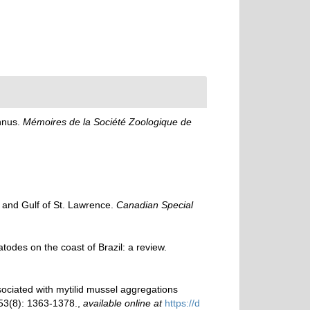
nnus.
Mémoires de la Société Zoologique de
y and Gulf of St. Lawrence.
Canadian Special
todes on the coast of Brazil: a review.
ociated with mytilid mussel aggregations
3(8): 1363-1378.
,
available online at
https://d