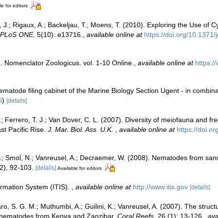
le for editors
 J.; Rigaux, A.; Backeljau, T.; Moens, T. (2010). Exploring the Use of
PLoS ONE.
5(10): e13716.
,
available online at
https://doi.org/10.1371
. Nomenclator Zoologicus. vol. 1-10 Online.
,
available online at
https:/
ematode filing cabinet of the Marine Biology Section Ugent - in comb
S
)
[details]
 C.; Ferrero, T. J.; Van Dover, C. L. (2007). Diversity of meiofauna and 
t Pacific Rise.
J. Mar. Biol. Ass. U.K.
,
available online at
https://doi.
 M.; Smol, N.; Vanreusel, A.; Decraemer, W. (2008). Nematodes from s
2), 92-103.
[details]
Available for editors
ormation System (ITIS).
,
available online at
http://www.itis.gov
[details]
, S. G. M.; Muthumbi, A.; Guilini, K.; Vanreusel, A. (2007). The structu
e nematodes from Kenya and Zanzibar.
Coral Reefs.
26 (1): 13-126.
,
ava