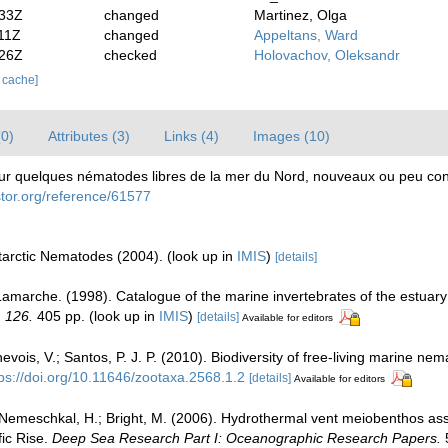
:33Z
changed
Martinez, Olga
11Z
changed
Appeltans, Ward
:26Z
checked
Holovachov, Oleksandr
r cache]
(0)
Attributes (3)
Links (4)
Images (10)
Sur quelques nématodes libres de la mer du Nord, nouveaux ou peu co
ostor.org/reference/61577
ntarctic Nematodes (2004).
(look up in
IMIS
)
[details]
 Lamarche. (1998). Catalogue of the marine invertebrates of the estuar
, 126.
405 pp.
(look up in
IMIS
)
[details]
Available for editors
ois, V.; Santos, P. J. P. (2010). Biodiversity of free-living marine nema
tps://doi.org/10.11646/zootaxa.2568.1.2
[details]
Available for editors
; Nemeschkal, H.; Bright, M. (2006). Hydrothermal vent meiobenthos ass
fic Rise.
Deep Sea Research Part I: Oceanographic Research Papers.
5