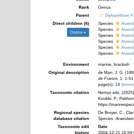
Rank
Genus
Parent
Diplopeltinae Fi
Direct children (6)
Species
Araeol
Species
Araeol
Display
Species
Araeol
Species
Araeol
Species
Araeol
Species
Araeol
Environment
marine, brackish
Original description
de Man, J. G. (18
de France.
1: 1-51
page(s): 14
[details]
Taxonomic citation
Nemys eds. (2025
Koubbi, P.; Pakhomo
https://marinespe
Regional species
De Broyer, C.; Clar
database citation
Species.
Araeolai
Taxonomic edit
Date
history
2004-12-21 15:54