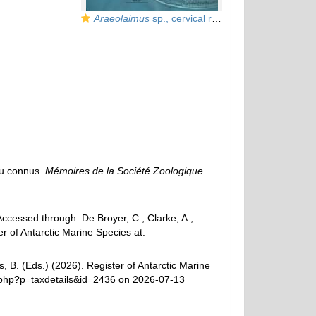
Araeolaimus
sp., cervical region
eu connus.
Mémoires de la Société Zoologique
cessed through: De Broyer, C.; Clarke, A.;
r of Antarctic Marine Species at:
, B. (Eds.) (2026). Register of Antarctic Marine
.php?p=taxdetails&id=2436 on 2026-07-13