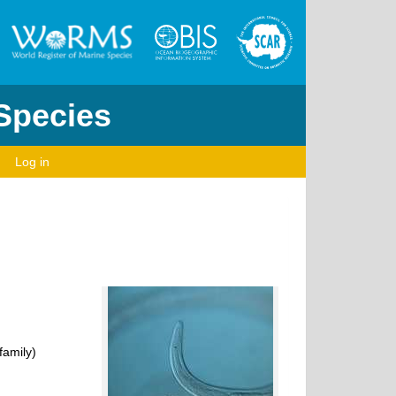
 Species
Log in
amily)