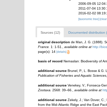
2006-09-05 12:04
2011-07-04 13:30:
2016-02-02 08:19
[taxonomic tree]
[clea
Sources (12)
Documented distribution 
original description
de Man, J. G. (1888). 
France.
1: 1-51.
,
available online at
http://bi
page(s): 14
[details]
basis of record
Nemaslan: Biodiversity of A
additional source
Brunel, P., L. Bosse & G.
Publication of Fisheries and Aquatic Sciences
additional source
Venekey, V.; Fonseca-Genev
Zootaxa.
2568: 39–66.
,
available online at
ht
additional source
Zekely, J.; Van Dover, C.
from the Mid-Atlantic Ridge and the East Paci