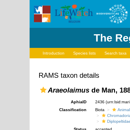
The Reg
Introduction
Species lists
Search taxa
RAMS taxon details
Araeolaimus
de Man, 18
AphiaID
2436
(urn:lsid:ma
Classification
Biota
Animal
Chromadori
Diplopeltida
Status
accepted