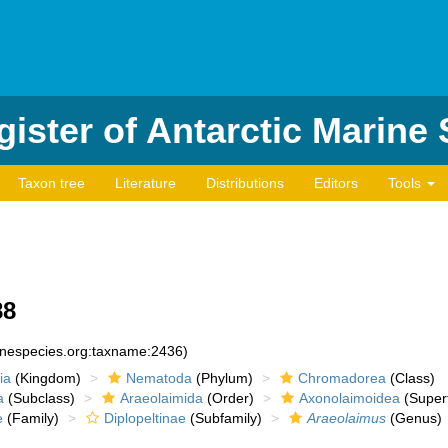
ister of Antarctic Marine
Taxon tree
Literature
Distributions
Editors
Tools
88
rinespecies.org:taxname:2436)
ia
(Kingdom)
Nematoda
(Phylum)
Chromadorea
(Class)
a
(Subclass)
Araeolaimida
(Order)
Axonolaimoidea
(Superf
e
(Family)
Diplopeltinae
(Subfamily)
Araeolaimus
(Genus)