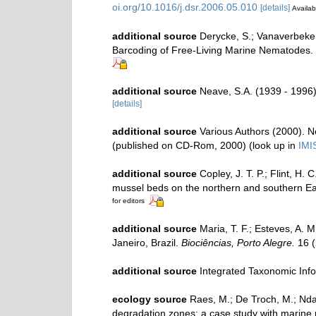
oi.org/10.1016/j.dsr.2006.05.010
[details]
Availab
additional source
Derycke, S.; Vanaverbeke,
Barcoding of Free-Living Marine Nematodes.
additional source
Neave, S.A. (1939 - 1996)
[details]
additional source
Various Authors (2000). N
(published on CD-Rom, 2000)
(look up in
IMI
additional source
Copley, J. T. P.; Flint, H.
mussel beds on the northern and southern Eas
for editors
additional source
Maria, T. F.; Esteves, A.
Janeiro, Brazil.
Biociências, Porto Alegre.
16 (
additional source
Integrated Taxonomic Inf
ecology source
Raes, M.; De Troch, M.; Ndaro
degradation zones: a case study with marin