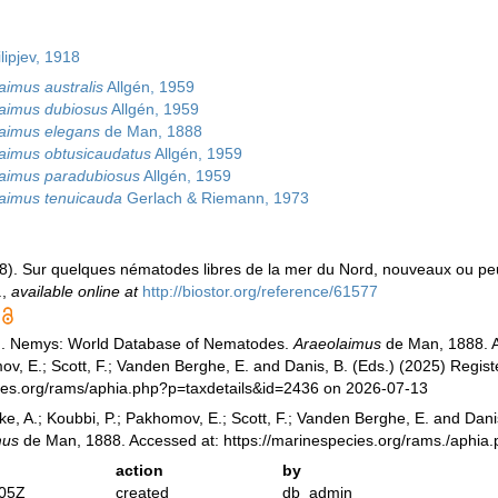
lipjev, 1918
aimus australis
Allgén, 1959
aimus dubiosus
Allgén, 1959
aimus elegans
de Man, 1888
aimus obtusicaudatus
Allgén, 1959
aimus paradubiosus
Allgén, 1959
aimus tenuicauda
Gerlach & Riemann, 1973
88). Sur quelques nématodes libres de la mer du Nord, nouveaux ou p
.
,
available online at
http://biostor.org/reference/61577
). Nemys: World Database of Nematodes.
Araeolaimus
de Man, 1888. Ac
v, E.; Scott, F.; Vanden Berghe, E. and Danis, B. (Eds.) (2025) Registe
cies.org/rams/aphia.php?p=taxdetails&id=2436 on 2026-07-13
ke, A.; Koubbi, P.; Pakhomov, E.; Scott, F.; Vanden Berghe, E. and Danis
mus
de Man, 1888. Accessed at: https://marinespecies.org/rams./aphia
action
by
:05Z
created
db_admin