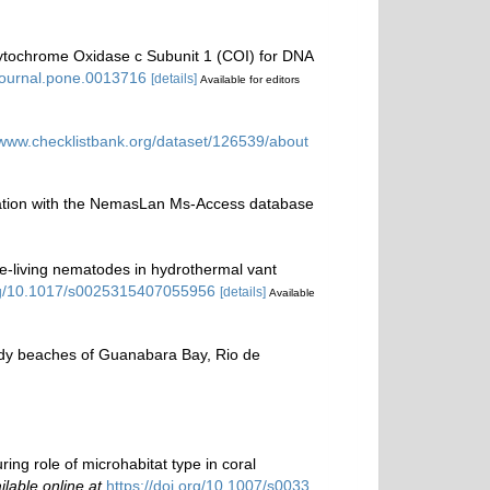
 Cytochrome Oxidase c Subunit 1 (COI) for DNA
/journal.pone.0013716
[details]
Available for editors
/www.checklistbank.org/dataset/126539/about
ination with the NemasLan Ms-Access database
free-living nematodes in hydrothermal vant
org/10.1017/s0025315407055956
[details]
Available
andy beaches of Guanabara Bay, Rio de
ring role of microhabitat type in coral
ilable online at
https://doi.org/10.1007/s0033