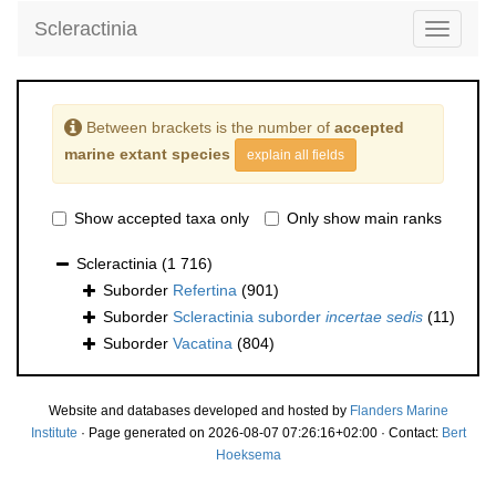
Scleractinia
Toggle
navigati
Between brackets is the number of
accepted
marine extant species
explain all fields
Show accepted taxa only
Only show main ranks
Scleractinia
(1 716)
Suborder
Refertina
(901)
Suborder
Scleractinia suborder
incertae sedis
(11)
Suborder
Vacatina
(804)
Website and databases developed and hosted by
Flanders Marine
Institute
· Page generated on 2026-08-07 07:26:16+02:00 · Contact:
Bert
Hoeksema