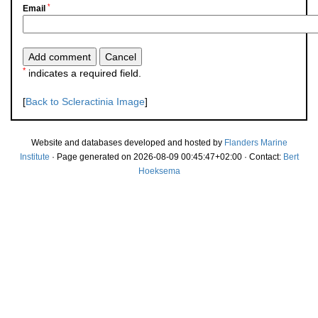
*
Email
*
indicates a required field.
[
Back to Scleractinia Image
]
Website and databases developed and hosted by
Flanders Marine
Institute
· Page generated on 2026-08-09 00:45:47+02:00 · Contact:
Bert
Hoeksema