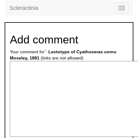
Scleractinia
Toggle
navigati
Add comment
*
Your comment for
:
Lectotype of Cyathoceras cornu
Moseley, 1881
(links are not allowed)