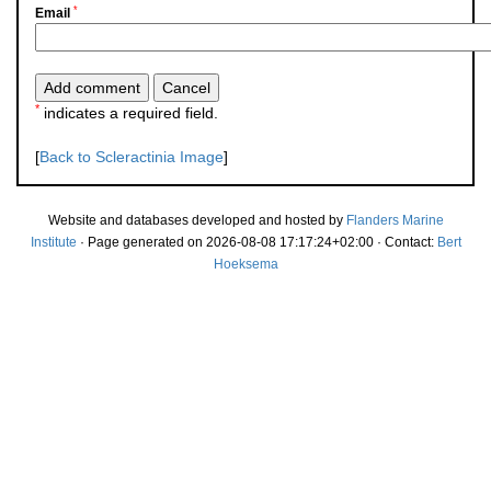
*
Email
*
indicates a required field.
[
Back to Scleractinia Image
]
Website and databases developed and hosted by
Flanders Marine
Institute
· Page generated on 2026-08-08 17:17:24+02:00 · Contact:
Bert
Hoeksema