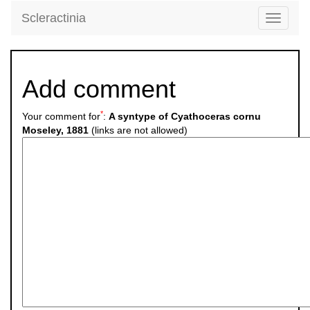
Scleractinia
Toggle
navigati
Add comment
*
Your comment for
:
A syntype of Cyathoceras cornu
Moseley, 1881
(links are not allowed)