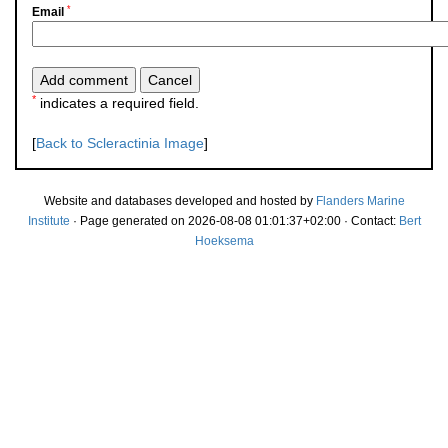
*
Email
*
indicates a required field.
[
Back to Scleractinia Image
]
Website and databases developed and hosted by
Flanders Marine
Institute
· Page generated on 2026-08-08 01:01:37+02:00 · Contact:
Bert
Hoeksema