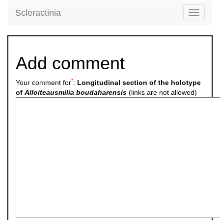
Scleractinia
Toggle
navigati
Add comment
*
Your comment for
:
Longitudinal section of the holotype
of
Alloiteausmilia boudaharensis
(links are not allowed)