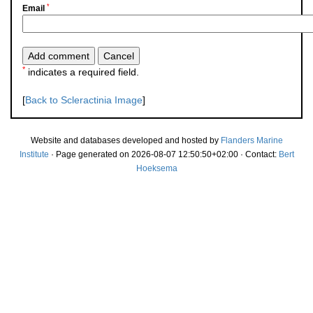
*
Email
*
indicates a required field.
[
Back to Scleractinia Image
]
Website and databases developed and hosted by
Flanders Marine
Institute
· Page generated on 2026-08-07 12:50:50+02:00 · Contact:
Bert
Hoeksema