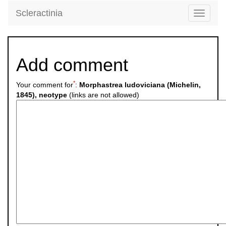
Scleractinia
Toggle
navigati
Add comment
*
Your comment for
:
Morphastrea ludoviciana (Michelin,
1845), neotype
(links are not allowed)