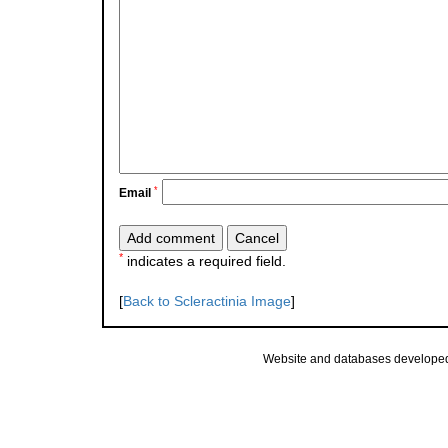
*
Email
*
indicates a required field.
[
Back to Scleractinia Image
]
Website and databases develope