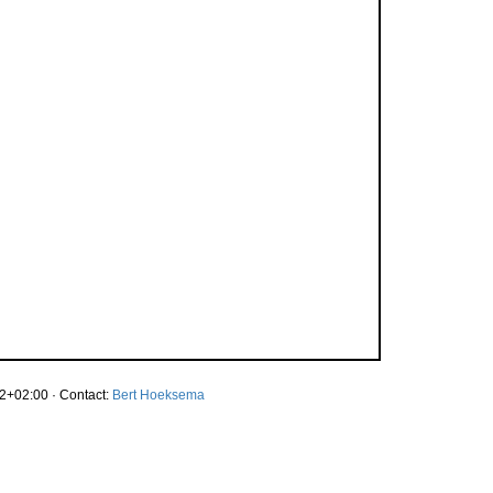
2+02:00 · Contact:
Bert Hoeksema