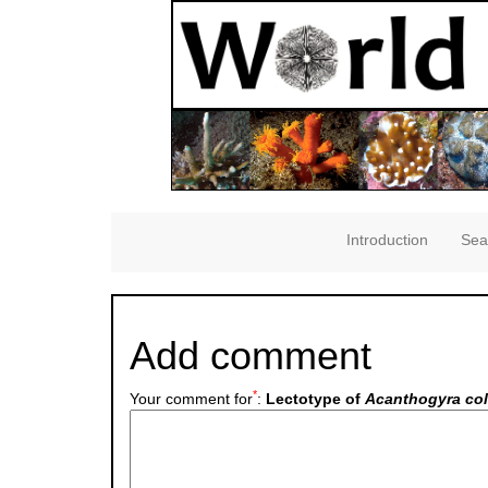
Introduction
Sea
Add comment
*
Your comment for
:
Lectotype of
Acanthogyra co