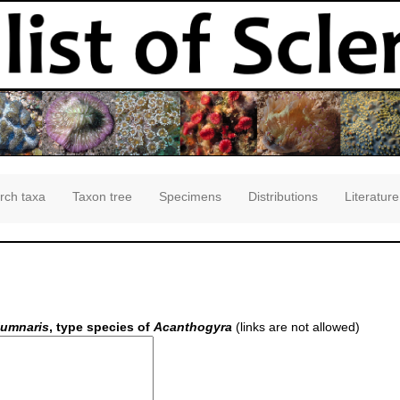
rch taxa
Taxon tree
Specimens
Distributions
Literature
lumnaris
, type species of
Acanthogyra
(links are not allowed)