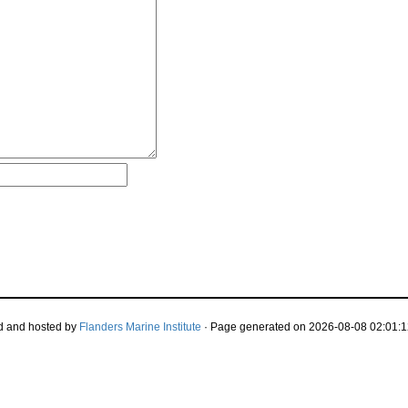
d and hosted by
Flanders Marine Institute
· Page generated on 2026-08-08 02:01:1