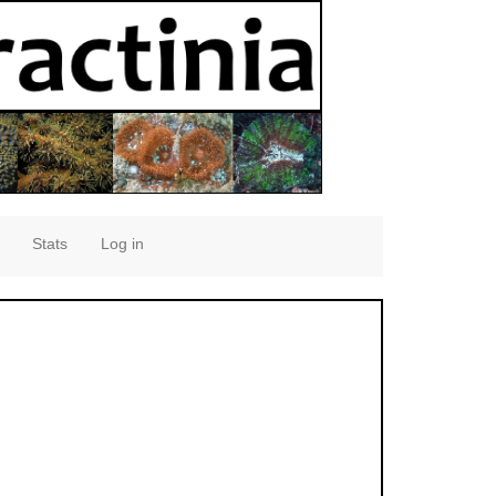
Stats
Log in