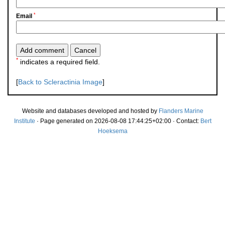
*
Email
*
indicates a required field.
[
Back to Scleractinia Image
]
Website and databases developed and hosted by
Flanders Marine
Institute
· Page generated on 2026-08-08 17:44:25+02:00 · Contact:
Bert
Hoeksema