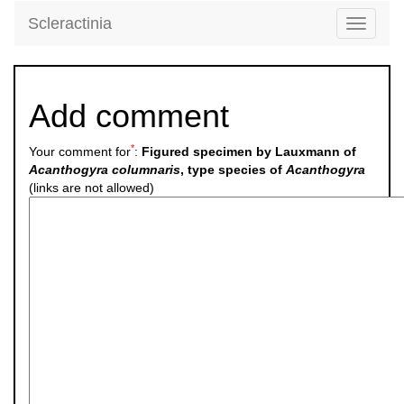
Scleractinia
Toggle
navigati
Add comment
*
Your comment for
:
Figured specimen by Lauxmann of
Acanthogyra columnaris
, type species of
Acanthogyra
(links are not allowed)