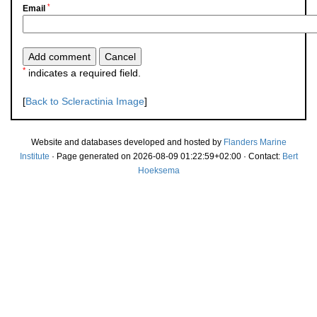
*
Email
*
indicates a required field.
[
Back to Scleractinia Image
]
Website and databases developed and hosted by
Flanders Marine
Institute
· Page generated on 2026-08-09 01:22:59+02:00 · Contact:
Bert
Hoeksema