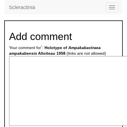
Scleractinia
Toggle
navigati
Add comment
*
Your comment for
:
Holotype of
Ampakabastraea
ampakabensis
Alloiteau 1958
(links are not allowed)