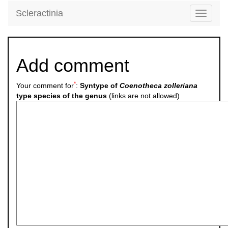
Scleractinia
Toggle
navigati
Add comment
*
Your comment for
:
Syntype of
Coenotheca zolleriana
type species of the genus
(links are not allowed)