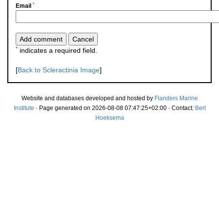
*
Email
*
indicates a required field.
[
Back to Scleractinia Image
]
Website and databases developed and hosted by
Flanders Marine
Institute
· Page generated on 2026-08-08 07:47:25+02:00 · Contact:
Bert
Hoeksema