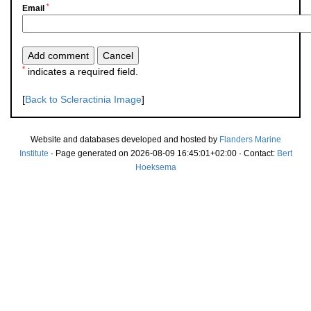
*
Email
*
indicates a required field.
[
Back to Scleractinia Image
]
Website and databases developed and hosted by
Flanders Marine
Institute
· Page generated on 2026-08-09 16:45:01+02:00 · Contact:
Bert
Hoeksema