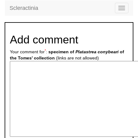
Scleractinia
Toggle
navigati
Add comment
*
Your comment for
:
specimen of
Platastrea conybeari
of
the Tomes' collection
(links are not allowed)