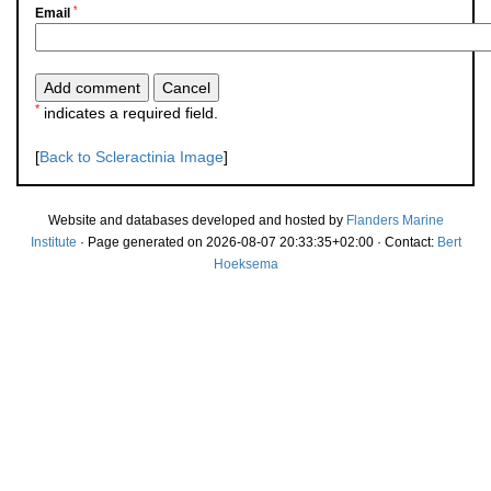
*
Email
*
indicates a required field.
[
Back to Scleractinia Image
]
Website and databases developed and hosted by
Flanders Marine
Institute
· Page generated on 2026-08-07 20:33:35+02:00 · Contact:
Bert
Hoeksema