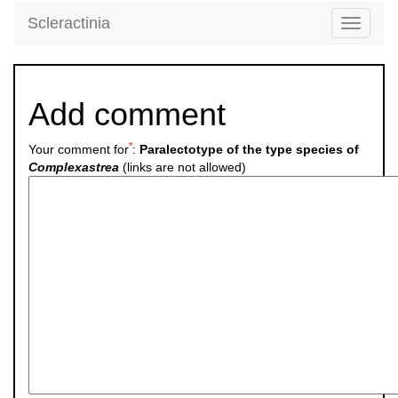
Scleractinia
Toggle
navigati
Add comment
*
Your comment for
:
Paralectotype of the type species of
Complexastrea
(links are not allowed)