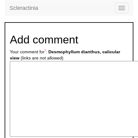
Scleractinia
Toggle
navigati
Add comment
*
Your comment for
:
Desmophyllum dianthus, calicular
view
(links are not allowed)