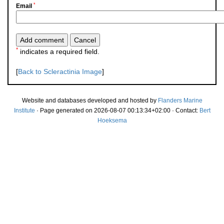
*
Email
*
indicates a required field.
[
Back to Scleractinia Image
]
Website and databases developed and hosted by
Flanders Marine
Institute
· Page generated on 2026-08-07 00:13:34+02:00 · Contact:
Bert
Hoeksema