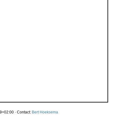
9+02:00 · Contact:
Bert Hoeksema