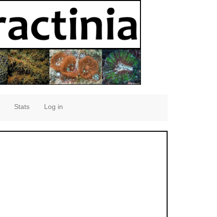
Stats
Log in