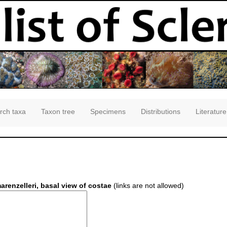
rch taxa
Taxon tree
Specimens
Distributions
Literature
renzelleri, basal view of costae
(links are not allowed)