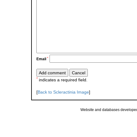
*
Email
*
indicates a required field.
[
Back to Scleractinia Image
]
Website and databases develope