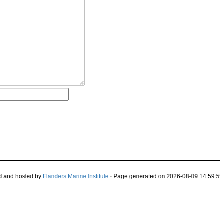
d and hosted by
Flanders Marine Institute
· Page generated on 2026-08-09 14:59:5