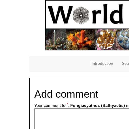
Introduction
Sea
Add comment
*
Your comment for
:
Fungiacyathus (Bathyactis) ma