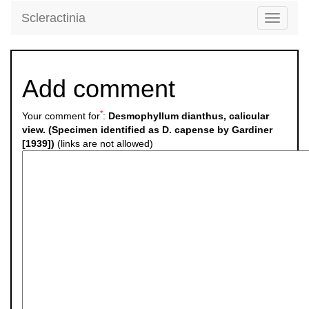
Scleractinia
Toggle
navigati
Add comment
*
Your comment for
:
Desmophyllum dianthus, calicular
view. (Specimen identified as D. capense by Gardiner
[1939])
(links are not allowed)