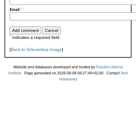
*
Email
*
indicates a required field.
[
Back to Scleractinia Image
]
Website and databases developed and hosted by
Flanders Marine
Institute
· Page generated on 2026-08-08 08:27:49+02:00 · Contact:
Bert
Hoeksema