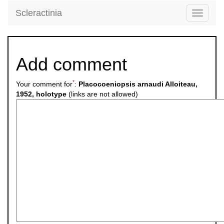
Scleractinia
Toggle
navigati
Add comment
*
Your comment for
:
Placocoeniopsis arnaudi Alloiteau,
1952, holotype
(links are not allowed)