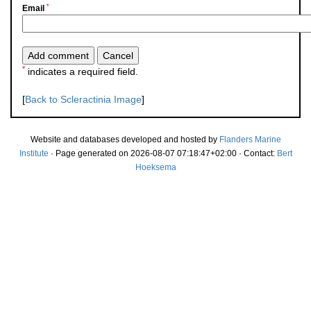
*
Email
*
indicates a required field.
[
Back to Scleractinia Image
]
Website and databases developed and hosted by
Flanders Marine
Institute
· Page generated on 2026-08-07 07:18:47+02:00 · Contact:
Bert
Hoeksema