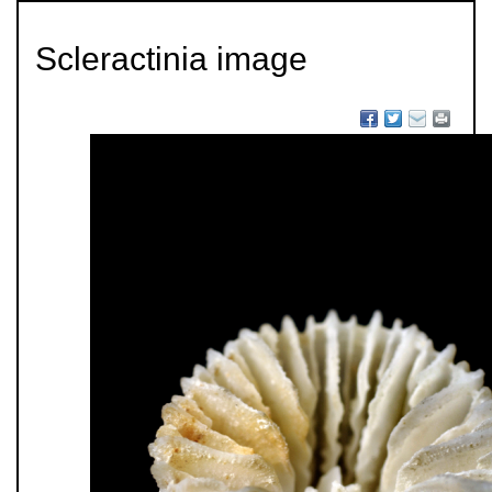
Scleractinia image