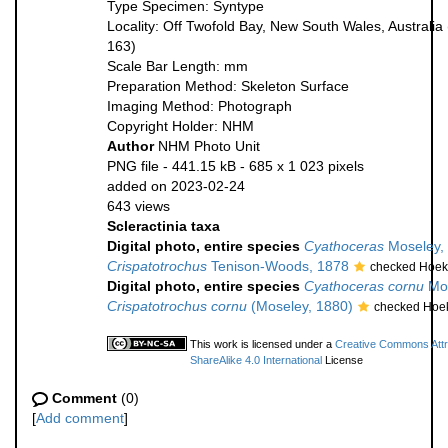
Type Specimen: Syntype
Locality: Off Twofold Bay, New South Wales, Australia
163)
Scale Bar Length: mm
Preparation Method: Skeleton Surface
Imaging Method: Photograph
Copyright Holder: NHM
Author
NHM Photo Unit
PNG file
- 441.15 kB
- 685 x 1 023 pixels
added on 2023-02-24
643 views
Scleractinia taxa
Digital photo, entire species
Cyathoceras
Moseley,
Crispatotrochus
Tenison-Woods, 1878
checked Hoek
Digital photo, entire species
Cyathoceras cornu
Mos
Crispatotrochus cornu
(Moseley, 1880)
checked Hoek
This work is licensed under a
Creative Commons Attr
ShareAlike 4.0 International
License
Comment
(0)
[
Add comment
]