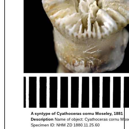
A syntype of Cyathoceras cornu Moseley, 1881
Description
Name of object: Cyathoceras cornu Mos
Specimen ID: NHM ZD 1880.11.25.60