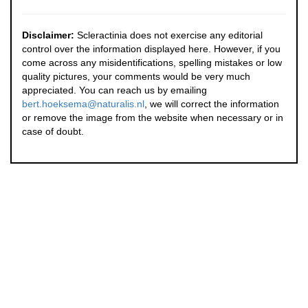
Disclaimer:
Scleractinia does not exercise any editorial
control over the information displayed here. However, if you
come across any misidentifications, spelling mistakes or low
quality pictures, your comments would be very much
appreciated. You can reach us by emailing
bert.hoeksema@naturalis.nl
, we will correct the information
or remove the image from the website when necessary or in
case of doubt.