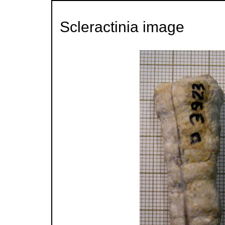
Scleractinia image