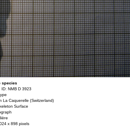
e species
 ID: NMB D 3923
type
om La Caquerelle (Switzerland)
keleton Surface
ograph
lière
 024 x 898 pixels