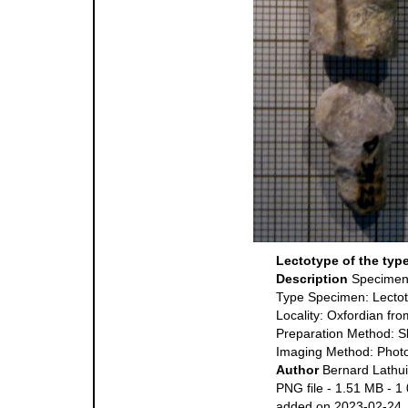
Lectotype of the typ
Description
Specimen
Type Specimen: Lecto
Locality: Oxfordian fr
Preparation Method: S
Imaging Method: Phot
Author
Bernard Lathui
PNG file
- 1.51 MB
- 1
added on 2023-02-24