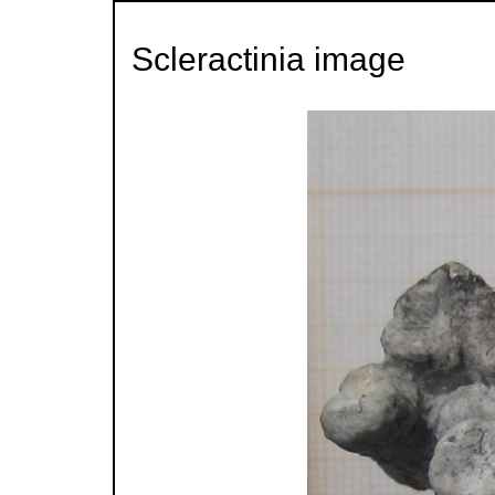
Scleractinia image