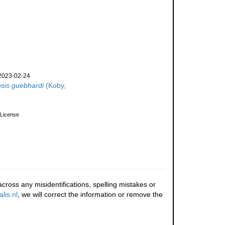
2023-02-24
psis guebhardi
(Koby,
License
cross any misidentifications, spelling mistakes or
lis.nl
, we will correct the information or remove the