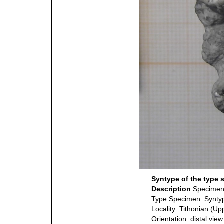
Syntype of the type 
Description
Specimen
Type Specimen: Synty
Locality: Tithonian (Up
Orientation: distal view