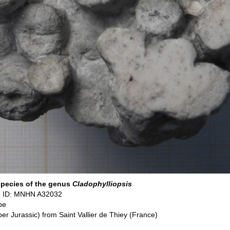
species of the genus
Cladophylliopsis
 ID: MNHN A32032
pe
per Jurassic) from Saint Vallier de Thiey (France)