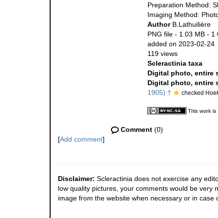
Preparation Method: S
Imaging Method: Phot
Author
B.Lathuilière
PNG file
- 1.03 MB
- 1
added on 2023-02-24
119 views
Scleractinia taxa
Digital photo, entire
Digital photo, entire
1905) †
checked Hoek
This work is
Comment
(0)
[
Add comment
]
Disclaimer:
Scleractinia does not exercise any edito
low quality pictures, your comments would be very
image from the website when necessary or in case o