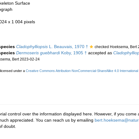
keleton Surface
ograph
 024 x 1 004 pixels
 species
Cladophylliopsis
L. Beauvais, 1970 †
checked Hoeksema, Bert 
 species
Dermoseris guebhardi
Koby, 1905 †
accepted as
Cladophyllio
sema, Bert 2023-02-24
 licensed under a
Creative Commons Attribution-NonCommercial-ShareAlike 4.0 International
rial control over the information displayed here. However, if you come a
 much appreciated. You can reach us by emailing
bert.hoeksema@natura
f doubt.