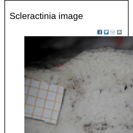
Scleractinia image