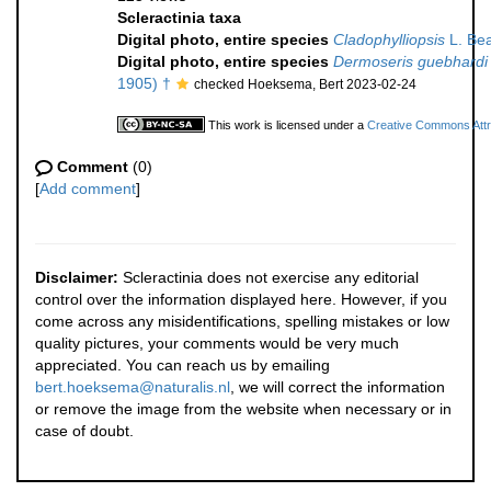
Scleractinia taxa
Digital photo, entire species
Cladophylliopsis
L. Bea
Digital photo, entire species
Dermoseris guebhardi
1905) †
checked Hoeksema, Bert 2023-02-24
This work is licensed under a
Creative Commons Attri
Comment
(0)
[
Add comment
]
Disclaimer:
Scleractinia does not exercise any editorial
control over the information displayed here. However, if you
come across any misidentifications, spelling mistakes or low
quality pictures, your comments would be very much
appreciated. You can reach us by emailing
bert.hoeksema@naturalis.nl
, we will correct the information
or remove the image from the website when necessary or in
case of doubt.