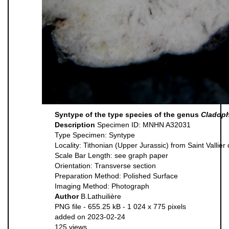
Syntype of the type species of the genus
Cladoph
Description
Specimen ID: MNHN A32031
Type Specimen: Syntype
Locality: Tithonian (Upper Jurassic) from Saint Vallier
Scale Bar Length: see graph paper
Orientation: Transverse section
Preparation Method: Polished Surface
Imaging Method: Photograph
Author
B.Lathuilière
PNG file
- 655.25 kB
- 1 024 x 775 pixels
added on 2023-02-24
125 views