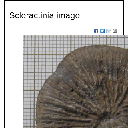
Scleractinia image