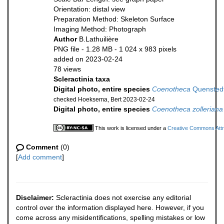
Orientation: distal view
Preparation Method: Skeleton Surface
Imaging Method: Photograph
Author
B.Lathuilière
PNG file
- 1.28 MB
- 1 024 x 983 pixels
added on 2023-02-24
78 views
Scleractinia taxa
Digital photo, entire species
Coenotheca
Quenstedt
checked Hoeksema, Bert 2023-02-24
Digital photo, entire species
Coenotheca zolleriana
This work is licensed under a
Creative Commons Attri
Comment
(0)
[
Add comment
]
Disclaimer:
Scleractinia does not exercise any editorial
control over the information displayed here. However, if you
come across any misidentifications, spelling mistakes or low