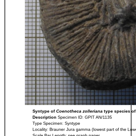
Syntype of
Coenotheca zolleriana
type species of
Description
Specimen ID: GPIT AN/1135
Type Specimen: Syntype
Locality: Brauner Jura gamma (lowest part of the Lo
Scale Bar Length: see graph paper