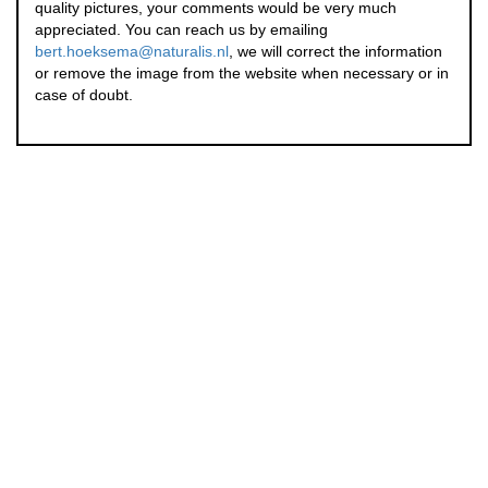
quality pictures, your comments would be very much
appreciated. You can reach us by emailing
bert.hoeksema@naturalis.nl
, we will correct the information
or remove the image from the website when necessary or in
case of doubt.