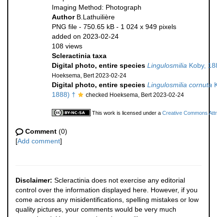
Imaging Method: Photograph
Author
B.Lathuilière
PNG file
- 750.65 kB
- 1 024 x 949 pixels
added on 2023-02-24
108 views
Scleractinia taxa
Digital photo, entire species
Lingulosmilia
Koby, 18
Hoeksema, Bert 2023-02-24
Digital photo, entire species
Lingulosmilia cornuta
K
1888) †
checked Hoeksema, Bert 2023-02-24
This work is licensed under a
Creative Commons Attri
Comment
(0)
[
Add comment
]
Disclaimer:
Scleractinia does not exercise any editorial
control over the information displayed here. However, if you
come across any misidentifications, spelling mistakes or low
quality pictures, your comments would be very much