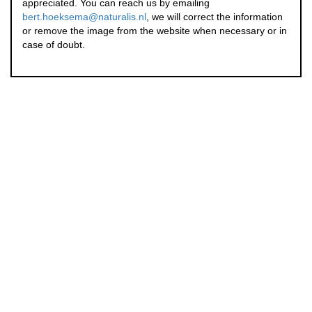
appreciated. You can reach us by emailing
bert.hoeksema@naturalis.nl
, we will correct the information
or remove the image from the website when necessary or in
case of doubt.