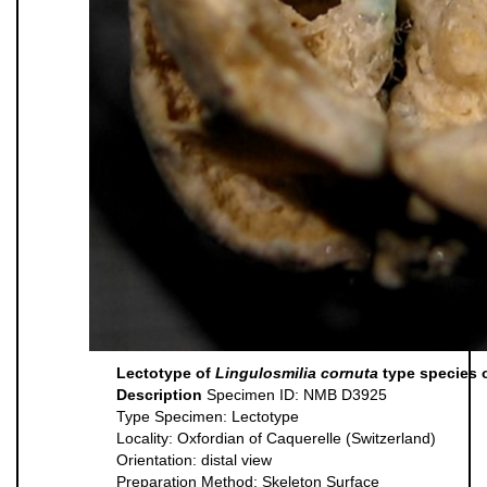
Lectotype of
Lingulosmilia cornuta
type species 
Description
Specimen ID: NMB D3925
Type Specimen: Lectotype
Locality: Oxfordian of Caquerelle (Switzerland)
Orientation: distal view
Preparation Method: Skeleton Surface