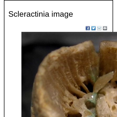
Scleractinia image